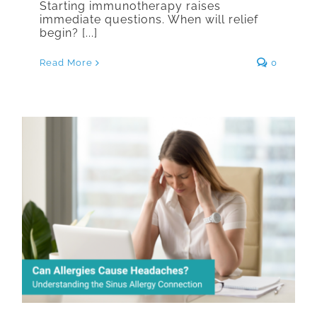
Starting immunotherapy raises
immediate questions. When will relief
begin? [...]
Read More
0
Can Allergies Cause Headaches?