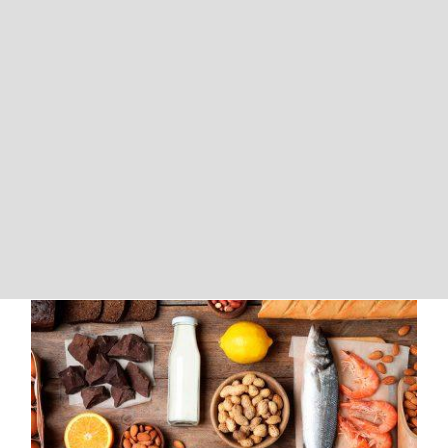
The Difference Between Food