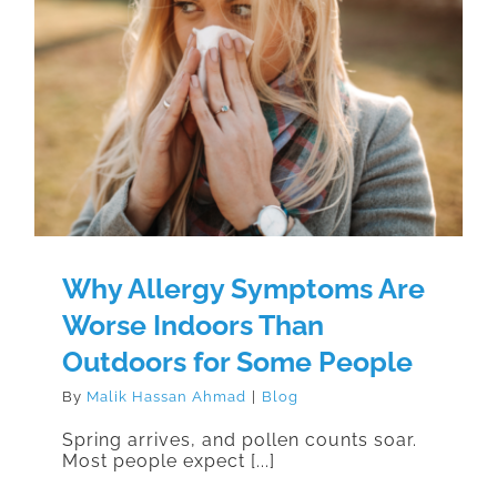
Why Allergy Symptoms Are Worse
Indoors Than Outdoors for Some
People
Why Allergy Symptoms Are
Worse Indoors Than
Outdoors for Some People
By
Malik Hassan Ahmad
|
Blog
Spring arrives, and pollen counts soar.
Most people expect [...]