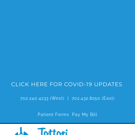
Skip
to
content
CLICK HERE FOR COVID-19 UPDATES
702.240.4233
(West) |
702.432.8250
(East)
Patient Forms
Pay My Bill