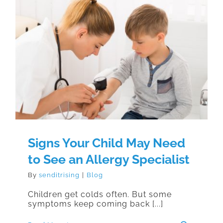
Signs Your Child May Need to See
an Allergy Specialist
Signs Your Child May Need
to See an Allergy Specialist
By
senditrising
|
Blog
Children get colds often. But some
symptoms keep coming back [...]