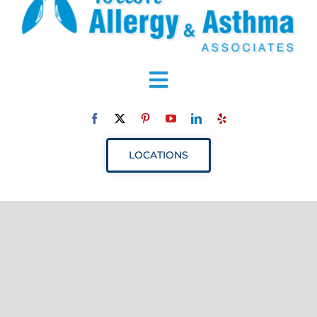
Toggle
Navigation
ABOUT
LOCATIONS
SERVICES
RESOURCES
YOUR VISIT
PROVIDERS