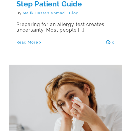
Step Patient Guide
By
Malik Hassan Ahmad
|
Blog
Preparing for an allergy test creates
uncertainty. Most people [...]
Read More
0
Can Allergies Develop Later in
Life? What Adults Need to Know