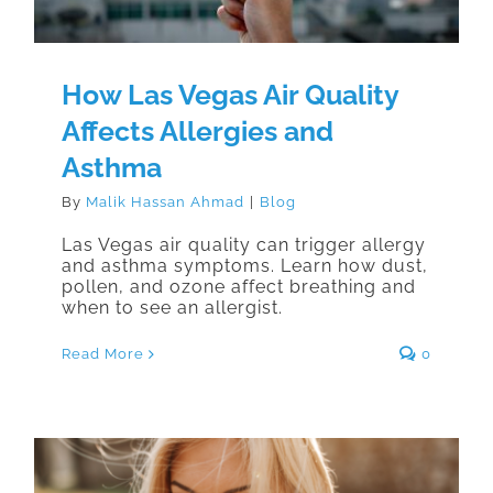
How Las Vegas Air Quality
Affects Allergies and
Asthma
By
Malik Hassan Ahmad
|
Blog
Las Vegas air quality can trigger allergy
and asthma symptoms. Learn how dust,
pollen, and ozone affect breathing and
when to see an allergist.
Read More
0