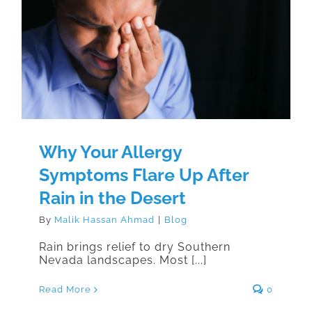
Why Your Allergy Symptoms Flare
Up After Rain in the Desert
Why Your Allergy
Symptoms Flare Up After
Rain in the Desert
By
Malik Hassan Ahmad
|
Blog
Rain brings relief to dry Southern
Nevada landscapes. Most [...]
Read More
0