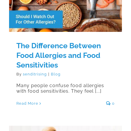
Allergies and Food Sensitivities
The Difference Between
Food Allergies and Food
Sensitivities
By
senditrising
|
Blog
Many people confuse food allergies
with food sensitivities. They feel [...]
Read More
0