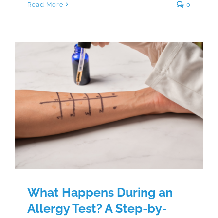
Read More
0
What Happens During an Allergy
Test? A Step-by-Step Patient
Guide
What Happens During an
Allergy Test? A Step-by-