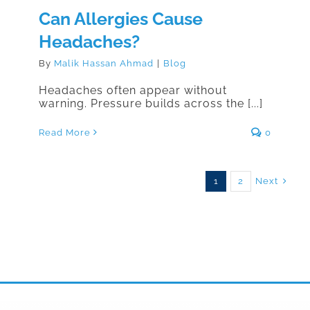
Can Allergies Cause
Headaches?
By
Malik Hassan Ahmad
|
Blog
Headaches often appear without
warning. Pressure builds across the [...]
Read More
0
Next
1
2