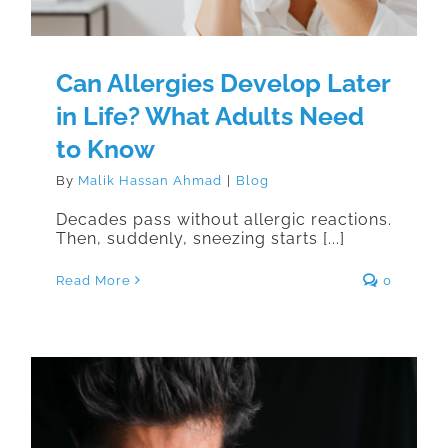
Can Allergies Develop Later
in Life? What Adults Need
to Know
By
Malik Hassan Ahmad
|
Blog
Decades pass without allergic reactions.
Then, suddenly, sneezing starts [...]
Read More
0