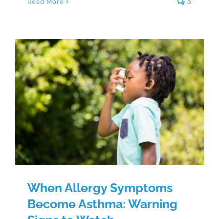
Read More
0
When Allergy Symptoms Become
Asthma: Warning Signs to Watch
When Allergy Symptoms
Become Asthma: Warning