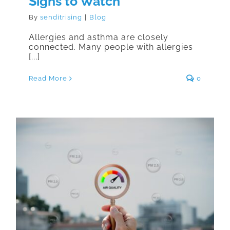
Signs to Watch
By
senditrising
|
Blog
Allergies and asthma are closely
connected. Many people with allergies
[...]
Read More
0
How Las Vegas Air Quality Affects
Allergies and Asthma