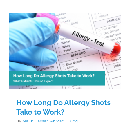
How Long Do Allergy Shots Take
to Work?
How Long Do Allergy Shots
Take to Work?
By
Malik Hassan Ahmad
|
Blog