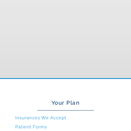
Your Plan
Insurances We Accept
Patient Forms