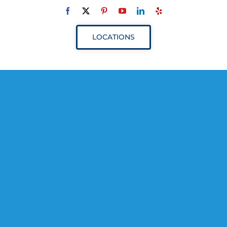
Navigation
ABOUT
LOCATIONS
SERVICES
RESOURCES
YOUR VISIT
PROVIDERS
APPOINTMENTS