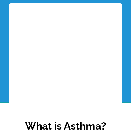
Tottori Blog
What is Asthma?