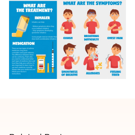
Signs