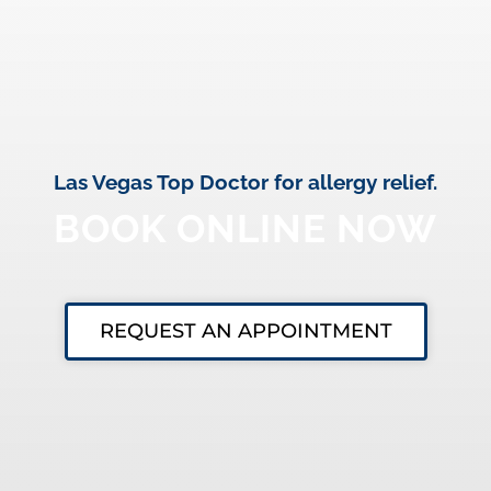
Las Vegas Top Doctor for allergy relief.
BOOK ONLINE NOW
REQUEST AN APPOINTMENT