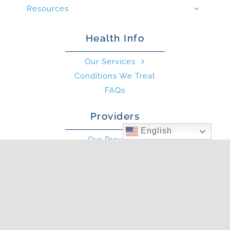
Resources
Health Info
Our Services
Conditions We Treat
FAQs
Providers
English
Our Providers
What is an Allergist?
What is an PA?
Other
Blog