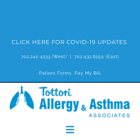
Skip
to
content
CLICK HERE FOR COVID-19 UPDATES
702.240.4233
(West) |
702.432.8250
(East)
Patient Forms
Pay My Bill
Toggle