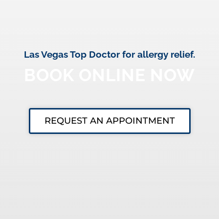
Las Vegas Top Doctor for allergy relief.
BOOK ONLINE NOW
REQUEST AN APPOINTMENT