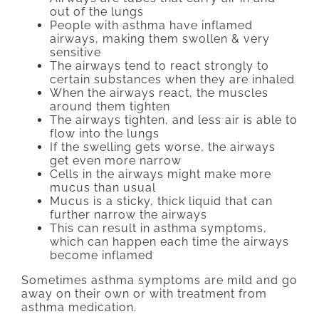
out of the lungs
People with asthma have inflamed
airways, making them swollen & very
sensitive
The airways tend to react strongly to
certain substances when they are inhaled
When the airways react, the muscles
around them tighten
The airways tighten, and less air is able to
flow into the lungs
If the swelling gets worse, the airways
get even more narrow
Cells in the airways might make more
mucus than usual
Mucus is a sticky, thick liquid that can
further narrow the airways
This can result in asthma symptoms,
which can happen each time the airways
become inflamed
Sometimes asthma symptoms are mild and go
away on their own or with treatment from
asthma medication.