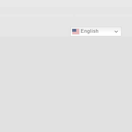
English