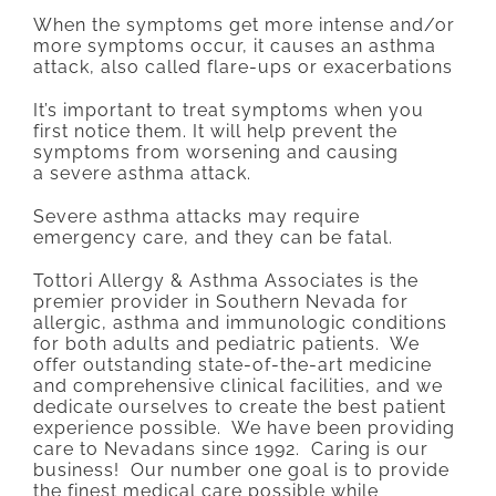
When the symptoms get more intense and/or
more symptoms occur, it causes an asthma
attack, also called flare-ups or exacerbations
It’s important to treat symptoms when you
first notice them. It will help prevent the
symptoms from worsening and causing
a severe asthma attack.
Severe asthma attacks may require
emergency care, and they can be fatal.
Tottori Allergy & Asthma Associates is the
premier provider in Southern Nevada for
allergic, asthma and immunologic conditions
for both adults and pediatric patients. We
offer outstanding state-of-the-art medicine
and comprehensive clinical facilities, and we
dedicate ourselves to create the best patient
experience possible. We have been providing
care to Nevadans since 1992. Caring is our
business! Our number one goal is to provide
the finest medical care possible while