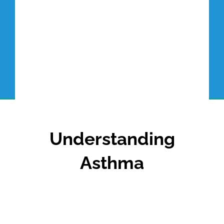
Understanding
Asthma