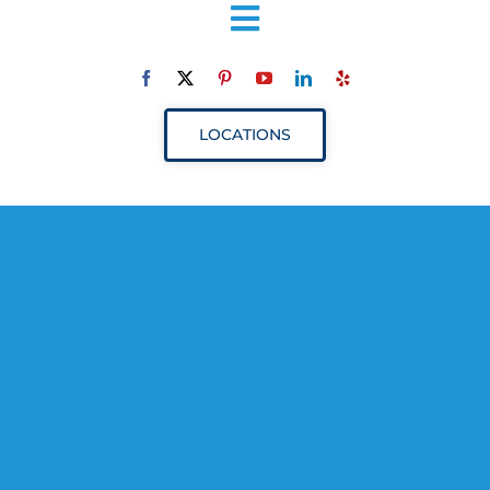
Toggle
Navigation
ABOUT
LOCATIONS
SERVICES
RESOURCES
YOUR VISIT
PROVIDERS
APPOINTMENTS