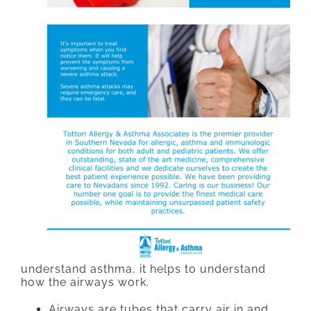
understand asthma, it helps to understand
how the airways work.
Airways are tubes that carry air in and