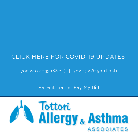
Skip
to
content
CLICK HERE FOR COVID-19 UPDATES
702.240.4233
(West) |
702.432.8250
(East)
Patient Forms
Pay My Bill