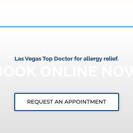
Las Vegas Top Doctor for allergy relief.
BOOK ONLINE NO
REQUEST AN APPOINTMENT