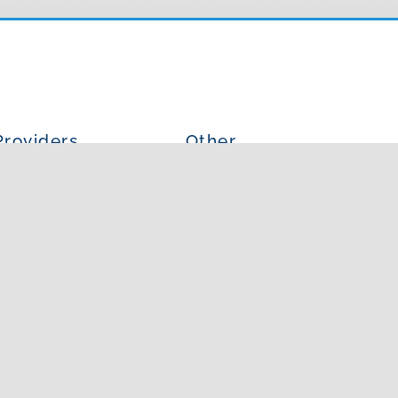
Providers
Other
ur Providers
Blog
is an Allergist?
Photo Gallery
at is an PA?
In The News
Articles
4