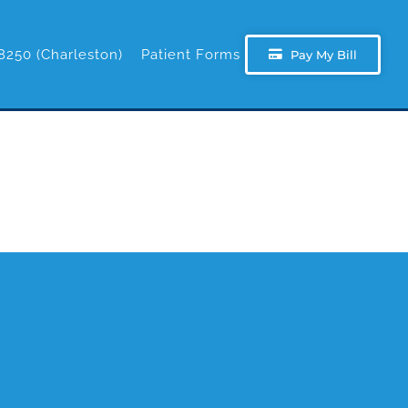
8250 (Charleston)
Patient Forms
Pay My Bill