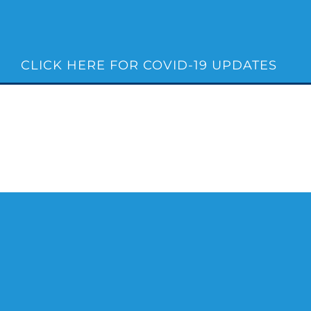
Skip
to
content
CLICK HERE FOR COVID-19 UPDATES