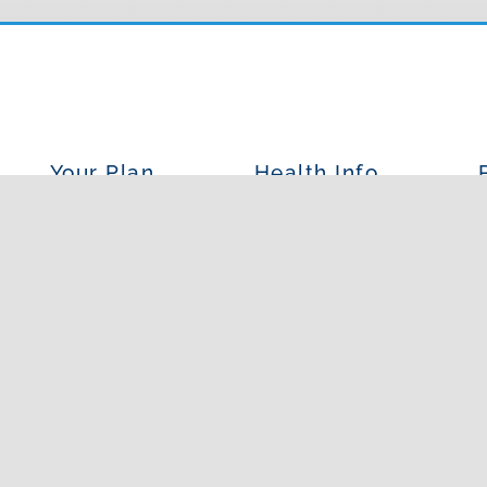
Your Plan
Health Info
Insurances We Accept
Our Services
O
Patient Forms
Conditions We Treat
What 
Resources
FAQs
Wh