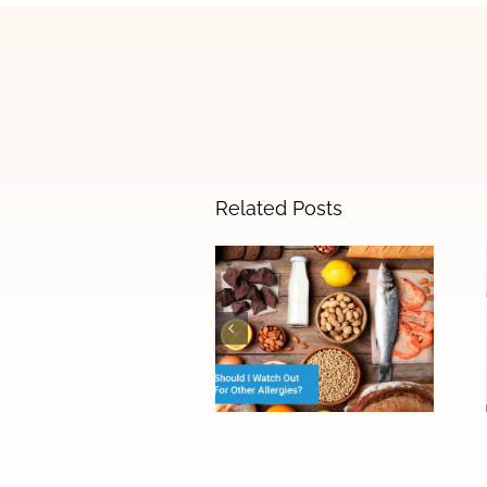
Related Posts
The Difference
Between Food
Allergies and
Food
Sensitivities