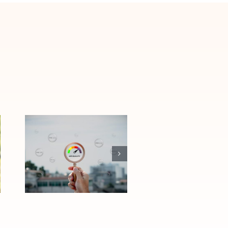
How Las Vegas
Air Quality
Affects Allergies
and Asthma