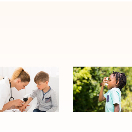
When Allergy
Signs Your Child
Symptoms
May Need to
Become Asthma:
See an Allergy
Warning Signs to
Specialist
Watch