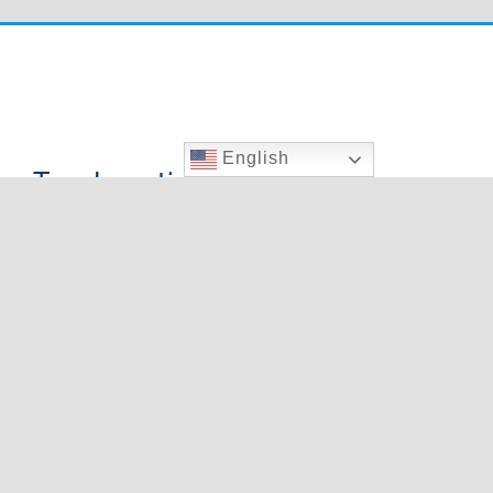
English
Two Locations To Serve You
000 E. Charleston
9020 W. Cheyenne Ave.,