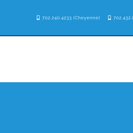
702.240.4233 (Cheyenne)
702.432.