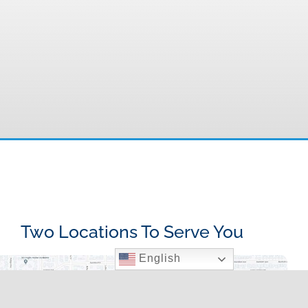
Two Locations To Serve You
English