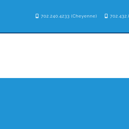
702.240.4233 (Cheyenne)
702.432.