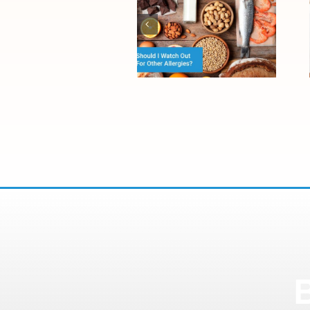
The Difference
Between Food
Allergies and
Food
Sensitivities