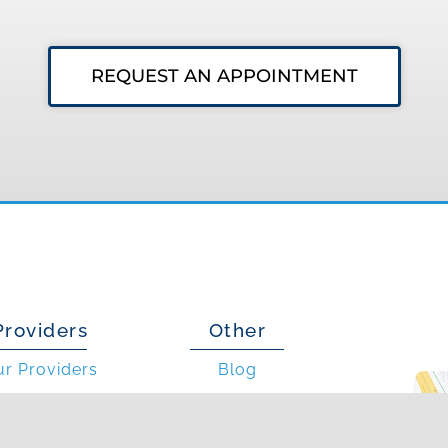
REQUEST AN APPOINTMENT
Providers
Other
ur Providers
Blog
is an Allergist?
Photo Gallery