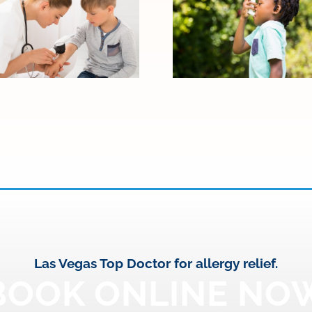
When Allergy
Signs Your Child
Symptoms
May Need to
Become Asthma:
See an Allergy
Warning Signs to
Specialist
Watch
Las Vegas Top Doctor for allergy relief.
BOOK ONLINE NO