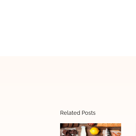
Related Posts