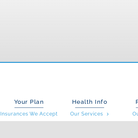
Your Plan
Health Info
Insurances We Accept
Our Services
O
Patient Forms
Conditions We Treat
What 