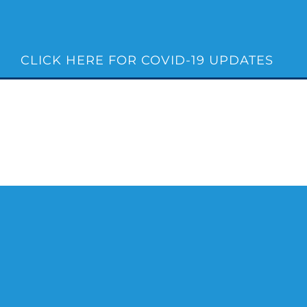
Skip
to
content
CLICK HERE FOR COVID-19 UPDATES