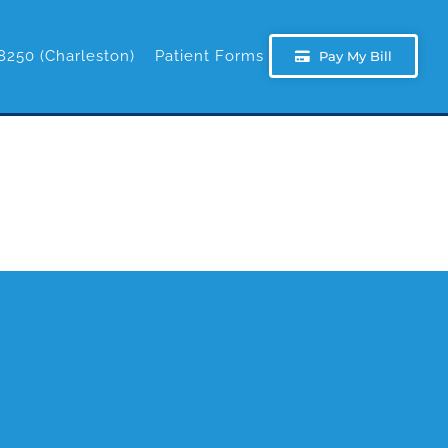
8250 (Charleston)
Patient Forms
Pay My Bill