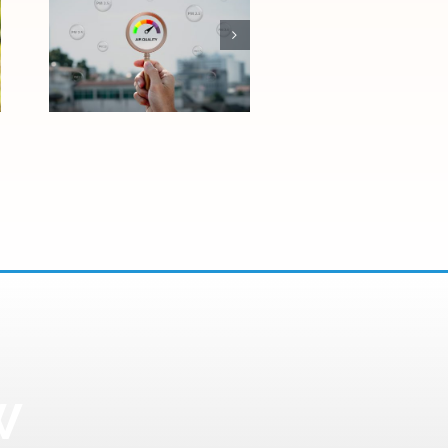
How Las Vegas
Air Quality
Affects Allergies
and Asthma
W