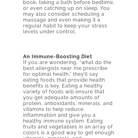
book, taking a bath before bedtime,
or even catching up on sleep. You
may also consider scheduling a
massage and even making it a
regular habit to keep your stress
levels under control.
An Immune-Boosting Diet
If you are wondering, “what do the
best allergists near me prescribe
for optimal health,” they’ll say
eating foods that provide health
benefits is key. Eating a healthy
variety of foods will ensure that
you get adequate amounts of
protein, antioxidants, minerals, and
vitamins to help reduce
inflammation and give you a
healthy immune system. Eating
fruits and vegetables in an array of
colors is a good way to get enough