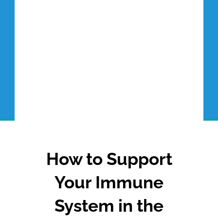
How to Support
Your Immune
System in the