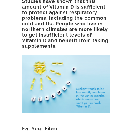
Studies have shown that this
amount of Vitamin D is sufficient
to protect against respiratory
problems, including the common
cold and flu. People who live in
northern climates are more likely
to get insufficient levels of
Vitamin D and benefit from taking
supplements.
Eat Your Fiber