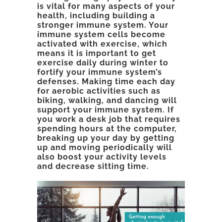
is vital for many aspects of your
health, including building a
stronger immune system. Your
immune system cells become
activated with exercise, which
means it is important to get
exercise daily during winter to
fortify your immune system’s
defenses. Making time each day
for aerobic activities such as
biking, walking, and dancing will
support your immune system. If
you work a desk job that requires
spending hours at the computer,
breaking up your day by getting
up and moving periodically will
also boost your activity levels
and decrease sitting time.