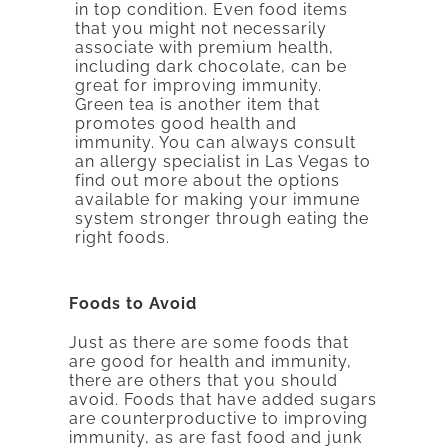
in top condition. Even food items
that you might not necessarily
associate with premium health,
including dark chocolate, can be
great for improving immunity.
Green tea is another item that
promotes good health and
immunity. You can always consult
an allergy specialist in Las Vegas to
find out more about the options
available for making your immune
system stronger through eating the
right foods.
Foods to Avoid
Just as there are some foods that
are good for health and immunity,
there are others that you should
avoid. Foods that have added sugars
are counterproductive to improving
immunity, as are fast food and junk