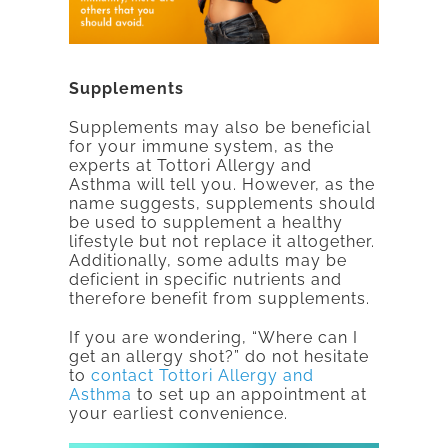
Supplements
Supplements may also be beneficial
for your immune system, as the
experts at Tottori Allergy and
Asthma will tell you. However, as the
name suggests, supplements should
be used to supplement a healthy
lifestyle but not replace it altogether.
Additionally, some adults may be
deficient in specific nutrients and
therefore benefit from supplements.
If you are wondering, “Where can I
get an allergy shot?” do not hesitate
to
contact Tottori Allergy and
Asthma
to set up an appointment at
your earliest convenience.