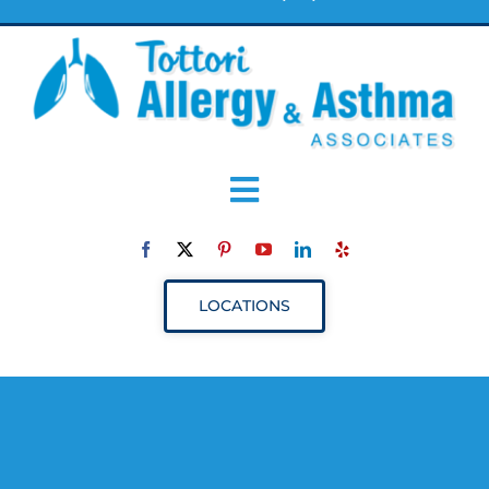
Toggle
Navigation
ABOUT
LOCATIONS
SERVICES
RESOURCES
YOUR VISIT