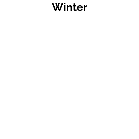
Winter