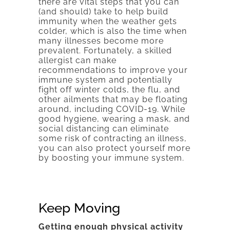
there are vital steps that you can
(and should) take to help build
immunity when the weather gets
colder, which is also the time when
many illnesses become more
prevalent. Fortunately, a skilled
allergist can make
recommendations to improve your
immune system and potentially
fight off winter colds, the flu, and
other ailments that may be floating
around, including COVID-19. While
good hygiene, wearing a mask, and
social distancing can eliminate
some risk of contracting an illness,
you can also protect yourself more
by boosting your immune system.
Keep Moving
Getting enough physical activity