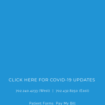
Skip
to
content
CLICK HERE FOR COVID-19 UPDATES
702.240.4233
(West) |
702.432.8250
(East)
Patient Forms
Pay My Bill