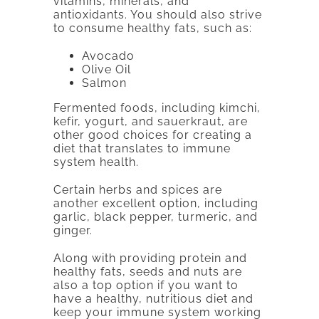
vitamins, minerals, and
antioxidants. You should also strive
to consume healthy fats, such as:
Avocado
Olive Oil
Salmon
Fermented foods, including kimchi,
kefir, yogurt, and sauerkraut, are
other good choices for creating a
diet that translates to immune
system health.
Certain herbs and spices are
another excellent option, including
garlic, black pepper, turmeric, and
ginger.
Along with providing protein and
healthy fats, seeds and nuts are
also a top option if you want to
have a healthy, nutritious diet and
keep your immune system working