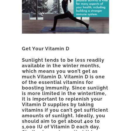
Get Your Vitamin D
Sunlight tends to be less readily
available in the winter months,
which means you won’t get as
much Vitamin D. Vitamin D is one
of the essential vitamins for
boosting immunity. Since sunlight
is more limited in the wintertime,
it is important to replenish your
Vitamin D supplies by taking
vitamins if you can’t get sufficient
amounts of sunlight. Ideally, you
should aim to get about 400 to
1,000 IU of Vitamin D each day.