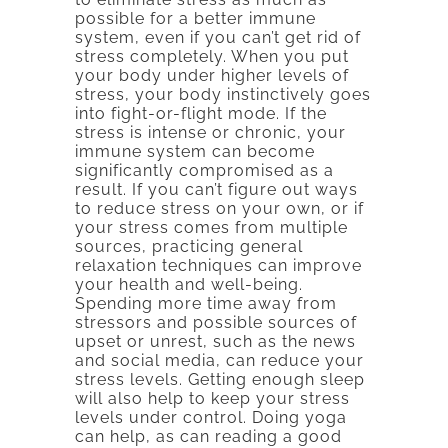
possible for a better immune
system, even if you can’t get rid of
stress completely. When you put
your body under higher levels of
stress, your body instinctively goes
into fight-or-flight mode. If the
stress is intense or chronic, your
immune system can become
significantly compromised as a
result. If you can’t figure out ways
to reduce stress on your own, or if
your stress comes from multiple
sources, practicing general
relaxation techniques can improve
your health and well-being.
Spending more time away from
stressors and possible sources of
upset or unrest, such as the news
and social media, can reduce your
stress levels. Getting enough sleep
will also help to keep your stress
levels under control. Doing yoga
can help, as can reading a good