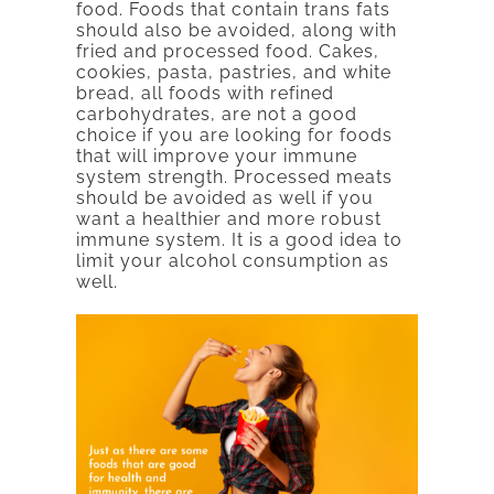
food. Foods that contain trans fats
should also be avoided, along with
fried and processed food. Cakes,
cookies, pasta, pastries, and white
bread, all foods with refined
carbohydrates, are not a good
choice if you are looking for foods
that will improve your immune
system strength. Processed meats
should be avoided as well if you
want a healthier and more robust
immune system. It is a good idea to
limit your alcohol consumption as
well.