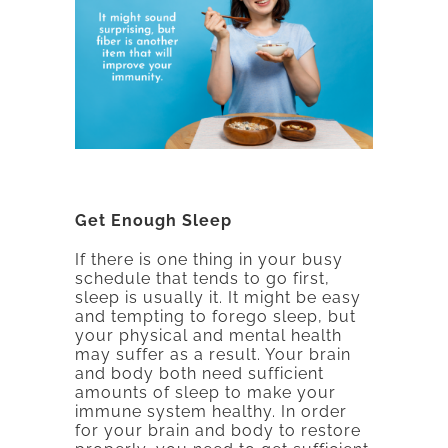
Get Enough Sleep
If there is one thing in your busy
schedule that tends to go first,
sleep is usually it. It might be easy
and tempting to forego sleep, but
your physical and mental health
may suffer as a result. Your brain
and body both need sufficient
amounts of sleep to make your
immune system healthy. In order
for your brain and body to restore