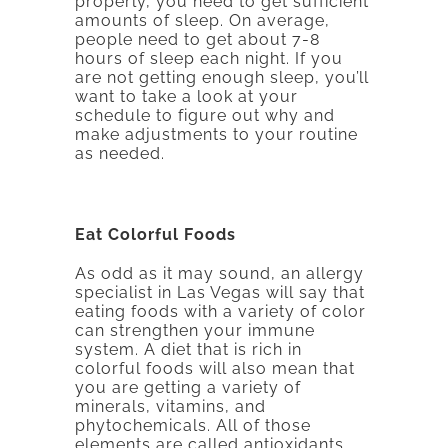
properly, you need to get sufficient
amounts of sleep. On average,
people need to get about 7-8
hours of sleep each night. If you
are not getting enough sleep, you’ll
want to take a look at your
schedule to figure out why and
make adjustments to your routine
as needed.
Eat Colorful Foods
As odd as it may sound, an allergy
specialist in Las Vegas will say that
eating foods with a variety of color
can strengthen your immune
system. A diet that is rich in
colorful foods will also mean that
you are getting a variety of
minerals, vitamins, and
phytochemicals. All of those
elements are called antioxidants,