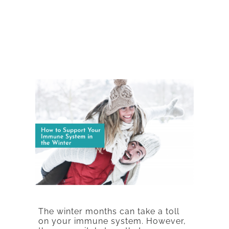
The winter months can take a toll
on your immune system. However,