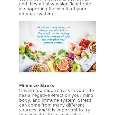
and they all play a significant role
in supporting the health of your
immune system.
Minimize Stress
Having too much stress in your life
has a negative effect on your mind,
body, and immune system. Stress
can come from many different
sources, and it is important to try
to eliminate stress as much as