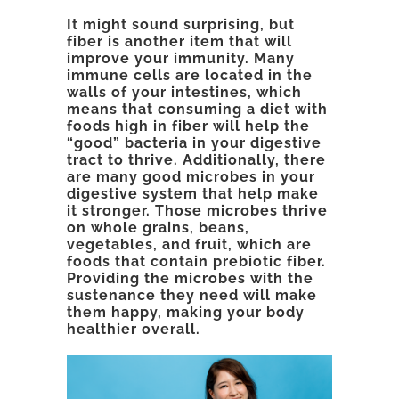
It might sound surprising, but
fiber is another item that will
improve your immunity. Many
immune cells are located in the
walls of your intestines, which
means that consuming a diet with
foods high in fiber will help the
“good” bacteria in your digestive
tract to thrive. Additionally, there
are many good microbes in your
digestive system that help make
it stronger. Those microbes thrive
on whole grains, beans,
vegetables, and fruit, which are
foods that contain prebiotic fiber.
Providing the microbes with the
sustenance they need will make
them happy, making your body
healthier overall.