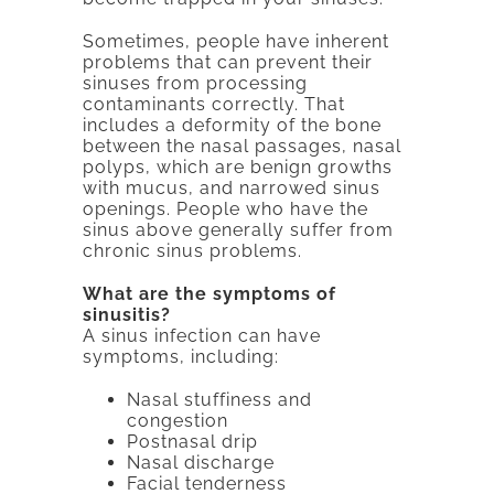
Sometimes, people have inherent
problems that can prevent their
sinuses from processing
contaminants correctly. That
includes a deformity of the bone
between the nasal passages, nasal
polyps, which are benign growths
with mucus, and narrowed sinus
openings. People who have the
sinus above generally suffer from
chronic sinus problems.
What are the symptoms of
sinusitis?
A sinus infection can have
symptoms, including:
Nasal stuffiness and
congestion
Postnasal drip
Nasal discharge
Facial tenderness