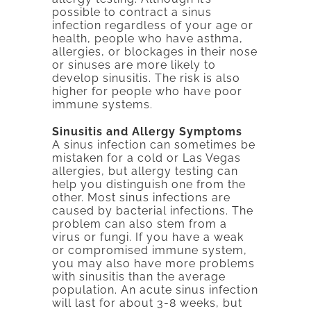
possible to contract a sinus
infection regardless of your age or
health, people who have asthma,
allergies, or blockages in their nose
or sinuses are more likely to
develop sinusitis. The risk is also
higher for people who have poor
immune systems.
Sinusitis and Allergy Symptoms
A sinus infection can sometimes be
mistaken for a cold or Las Vegas
allergies, but allergy testing can
help you distinguish one from the
other. Most sinus infections are
caused by bacterial infections. The
problem can also stem from a
virus or fungi. If you have a weak
or compromised immune system,
you may also have more problems
with sinusitis than the average
population. An acute sinus infection
will last for about 3-8 weeks, but