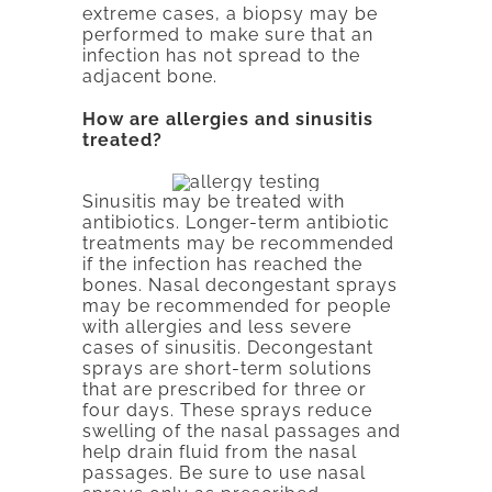
extreme cases, a biopsy may be
performed to make sure that an
infection has not spread to the
adjacent bone.
How are allergies and sinusitis
treated?
Sinusitis may be treated with
antibiotics. Longer-term antibiotic
treatments may be recommended
if the infection has reached the
bones. Nasal decongestant sprays
may be recommended for people
with allergies and less severe
cases of sinusitis. Decongestant
sprays are short-term solutions
that are prescribed for three or
four days. These sprays reduce
swelling of the nasal passages and
help drain fluid from the nasal
passages. Be sure to use nasal