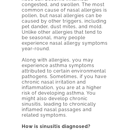
congested, and swollen. The most
common cause of nasal allergies is
pollen, but nasal allergies can be
caused by other triggers, including
pet dander, dust mites, and mold.
Unlike other allergies that tend to
be seasonal, many people
experience nasal allergy symptoms
year-round.
Along with allergies, you may
experience asthma symptoms
attributed to certain environmental
pathogens. Sometimes, if you have
chronic nasal irritation and
inflammation, you are at a higher
risk of developing asthma. You
might also develop chronic
sinusitis, leading to chronically
inflamed nasal passages and
related symptoms.
How is sinusitis diagnosed?