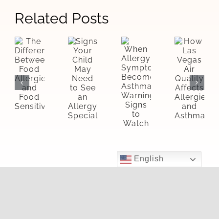
Related Posts
Signs
The
How
When
Your
Difference
Las
Allergy
Child
Between
Vegas
Symptoms
May
Food
Air
Become
Need
Allergies
Quality
Asthma:
to
and
Affects
Warning
See
Food
Allergie
Signs
an
Sensitivities
and
to
Allergy
Asthma
Watch
Specialist
English