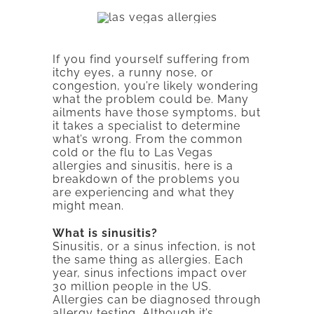
If you find yourself suffering from
itchy eyes, a runny nose, or
congestion, you’re likely wondering
what the problem could be. Many
ailments have those symptoms, but
it takes a specialist to determine
what’s wrong. From the common
cold or the flu to Las Vegas
allergies and sinusitis, here is a
breakdown of the problems you
are experiencing and what they
might mean.
What is sinusitis?
Sinusitis, or a sinus infection, is not
the same thing as allergies. Each
year, sinus infections impact over
30 million people in the US.
Allergies can be diagnosed through
allergy testing. Although it’s