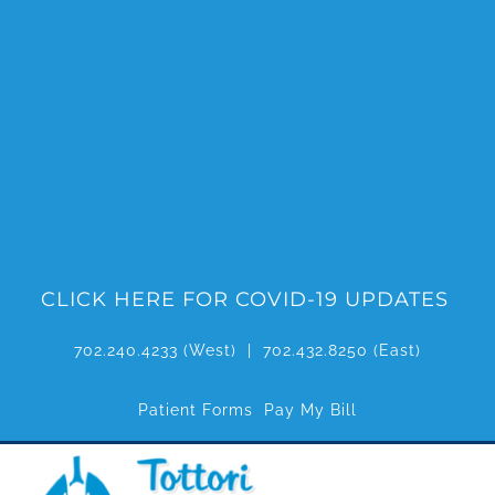
Skip
to
content
CLICK HERE FOR COVID-19 UPDATES
702.240.4233
(West) |
702.432.8250
(East)
Patient Forms
Pay My Bill