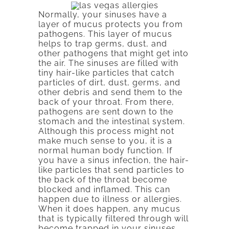
Normally, your sinuses have a
layer of mucus protects you from
pathogens. This layer of mucus
helps to trap germs, dust, and
other pathogens that might get into
the air. The sinuses are filled with
tiny hair-like particles that catch
particles of dirt, dust, germs, and
other debris and send them to the
back of your throat. From there,
pathogens are sent down to the
stomach and the intestinal system.
Although this process might not
make much sense to you, it is a
normal human body function. If
you have a sinus infection, the hair-
like particles that send particles to
the back of the throat become
blocked and inflamed. This can
happen due to illness or allergies.
When it does happen, any mucus
that is typically filtered through will
become trapped in your sinuses.