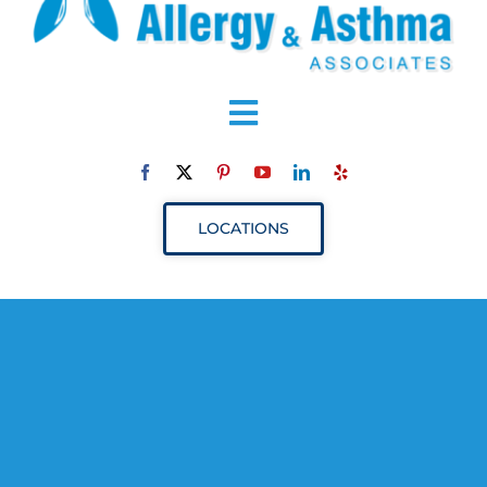
Toggle
Navigation
ABOUT
LOCATIONS
SERVICES
RESOURCES
YOUR VISIT
PROVIDERS