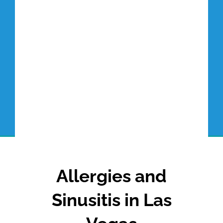
Allergies and
Sinusitis in Las