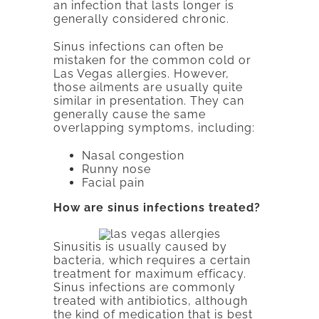
an infection that lasts longer is
generally considered chronic.
Sinus infections can often be
mistaken for the common cold or
Las Vegas allergies. However,
those ailments are usually quite
similar in presentation. They can
generally cause the same
overlapping symptoms, including:
Nasal congestion
Runny nose
Facial pain
How are sinus infections treated?
Sinusitis is usually caused by
bacteria, which requires a certain
treatment for maximum efficacy.
Sinus infections are commonly
treated with antibiotics, although
the kind of medication that is best