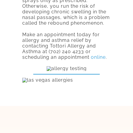
sprays only as prescribed.
Otherwise, you run the risk of
developing chronic swelling in the
nasal passages, which is a problem
called the rebound phenomenon.
Make an appointment today for
allergy and asthma relief by
contacting Tottori Allergy and
Asthma at (702) 240 4233 or
scheduling an appointment
online
.