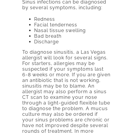
Sinus infections can be diagnosed
by several symptoms, including:
Redness
Facial tenderness
Nasal tissue swelling
Bad breath
Discharge
To diagnose sinusitis, a Las Vegas
allergist will look for several signs.
For starters, allergies may be
suspected if your symptoms last
6-8 weeks or more. If you are given
an antibiotic that is not working,
sinusitis may be to blame. An
allergist may also perform a sinus
CT scan to examine your nose
through a light-guided flexible tube
to diagnose the problem. A mucus
culture may also be ordered if
your sinus problems are chronic or
have not improved despite several
rounds of treatment. In more