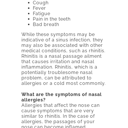
Cough
Fever
Fatigue
Pain in the teeth
Bad breath
While these symptoms may be
indicative of a sinus infection, they
may also be associated with other
medical conditions, such as rhinitis.
Rhinitis is a nasal passage ailment
that causes irritation and nasal
inflammation. Rhinitis, which is a
potentially troublesome nasal
problem, can be attributed to
allergies or a cold most commonly.
What are the symptoms of nasal
allergies?
Allergies that affect the nose can
cause symptoms that are very
similar to rhinitis. In the case of
allergies, the passages of your
nose can become inflamed,