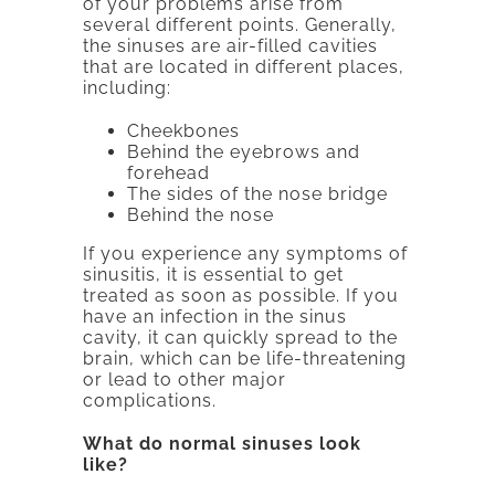
of your problems arise from
several different points. Generally,
the sinuses are air-filled cavities
that are located in different places,
including:
Cheekbones
Behind the eyebrows and
forehead
The sides of the nose bridge
Behind the nose
If you experience any symptoms of
sinusitis, it is essential to get
treated as soon as possible. If you
have an infection in the sinus
cavity, it can quickly spread to the
brain, which can be life-threatening
or lead to other major
complications.
What do normal sinuses look
like?