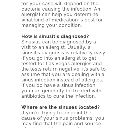
for your case will depend on the
bacteria causing the infection. An
allergist can help you determine
what kind of medication is best for
managing your condition.
How is sinusitis diagnosed?
Sinusitis can be diagnosed by a
visit to an allergist. Usually, a
sinusitis diagnosis is relatively easy.
If you go into an allergist to get
tested for Las Vegas allergies and
the tests return negative, it’s safe to
assume that you are dealing with a
sinus infection instead of allergies.
If you do have a sinus infection,
you can generally be treated with
antibiotics to cure the infection.
Where are the sinuses located?
If you’re trying to pinpoint the
cause of your sinus problems, you
may find that the pain and source