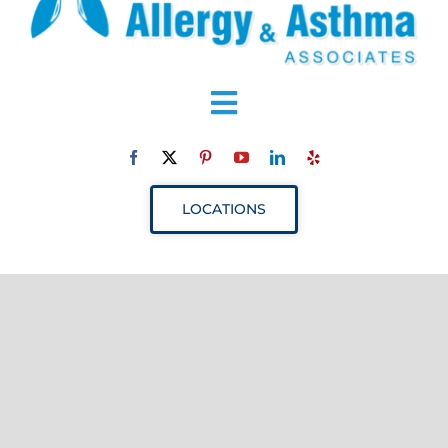
Toggle
Navigation
ABOUT
LOCATIONS
SERVICES
RESOURCES
YOUR VISIT
PROVIDERS