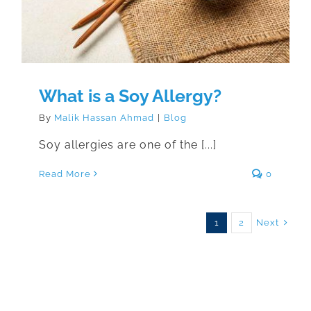
What is a Soy Allergy?
By
Malik Hassan Ahmad
|
Blog
Soy allergies are one of the [...]
Read More
0
Next
1
2