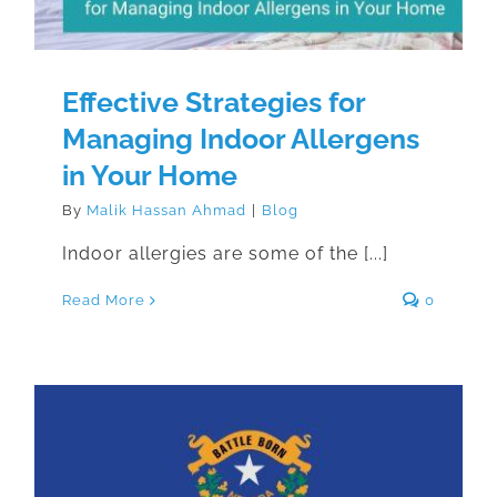
Effective Strategies for
Managing Indoor Allergens
in Your Home
By
Malik Hassan Ahmad
|
Blog
Indoor allergies are some of the [...]
Read More
0