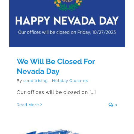
We Will Be Closed For Nevada
Day
We Will Be Closed For
Nevada Day
By
senditrising
|
Holiday Closures
Our offices will be closed on [...]
Read More
0