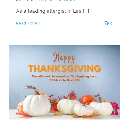
As a leading allergist in Las [...]
Read More
0
We Will Be Closed For
Thanksgiving