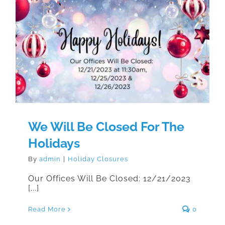
We Will Be Closed For The
Holidays
We Will Be Closed For The
Holidays
By
admin
|
Holiday Closures
Our Offices Will Be Closed: 12/21/2023
[...]
Read More
0