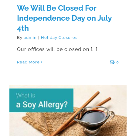
We Will Be Closed For
Independence Day on July
4th
By
admin
|
Holiday Closures
Our offices will be closed on [...]
Read More
0
What is a Soy Allergy?