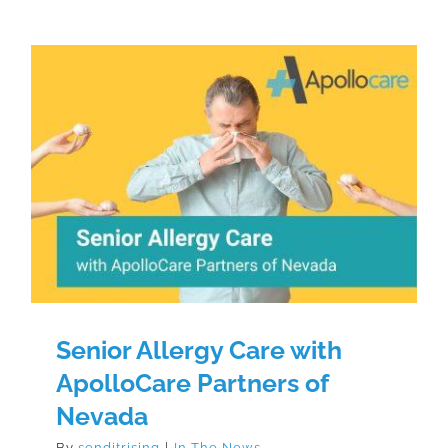
Senior Allergy Care with
ApolloCare Partners of Nevada
Senior Allergy Care with
ApolloCare Partners of
Nevada
By
senditrising
|
In The News