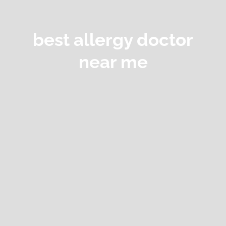
best allergy doctor
near me