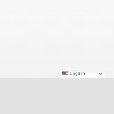
English
Las Vegas Top Doctor for allergy relief.