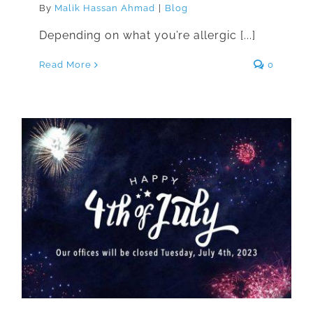
By
Malik Hassan Ahmad
|
Blog
Depending on what you’re allergic [...]
Read More
0
We Will Be Closed For
Independence Day on July 4th