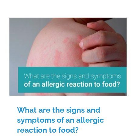
What are the signs and symptoms
of an allergic reaction to food?
What are the signs and
symptoms of an allergic
reaction to food?