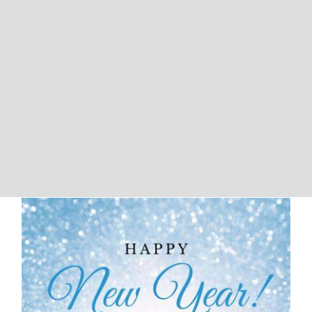
We Will Be Closed For New Years
and Martin Luther King Day