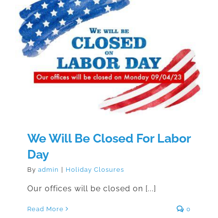
We Will Be Closed For Labor Day
We Will Be Closed For Labor
Day
By
admin
|
Holiday Closures
Our offices will be closed on [...]
Read More
0