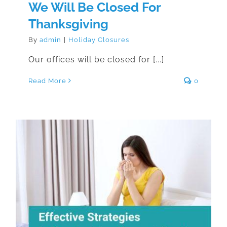
We Will Be Closed For
Thanksgiving
By
admin
|
Holiday Closures
Our offices will be closed for [...]
Read More
0
Effective Strategies for Managing
Indoor Allergens in Your Home