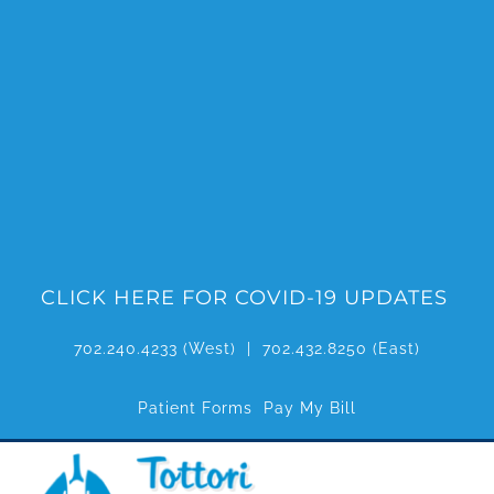
Skip
to
content
CLICK HERE FOR COVID-19 UPDATES
702.240.4233
(West) |
702.432.8250
(East)
Patient Forms
Pay My Bill