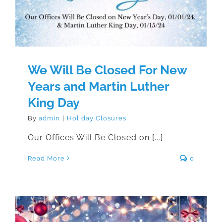
We Will Be Closed For New
Years and Martin Luther
King Day
By
admin
|
Holiday Closures
Our Offices Will Be Closed on [...]
Read More
0