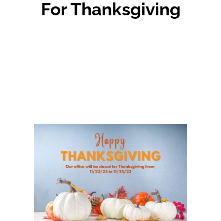
For Thanksgiving