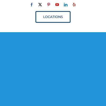
Navigation
ABOUT
LOCATIONS
SERVICES
RESOURCES
YOUR VISIT
PROVIDERS
APPOINTMENTS