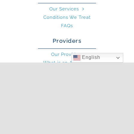
Our Services
Conditions We Treat
FAQs
Providers
Our Providers
English
What is an Allergist?
What is an PA?
Other
Blog
Photo Gallery
In The News
Articles