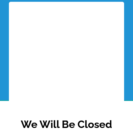
Tottori Blog
We Will Be Closed