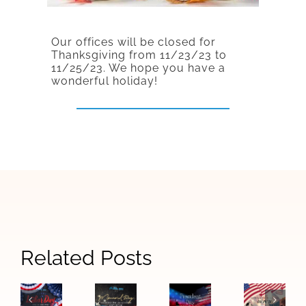
Our offices will be closed for
Thanksgiving from 11/23/23 to
11/25/23.
We hope you have a
wonderful holiday!
Related Posts
Honorin
Martin
Luther
Labor
Memorial
Presidents
King
Day
Day