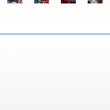
Day
Jr.
Office
Office
Closure
Day
Closure
Closure
2026:
Office
Closure