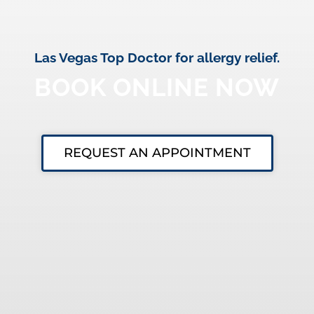
Las Vegas Top Doctor for allergy relief.
BOOK ONLINE NOW
REQUEST AN APPOINTMENT