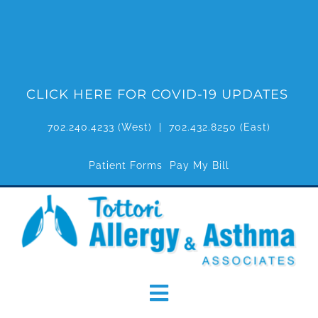
Skip
to
content
CLICK HERE FOR COVID-19 UPDATES
702.240.4233
(West) |
702.432.8250
(East)
Patient Forms
Pay My Bill
Toggle