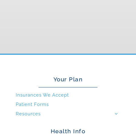
Your Plan
Insurances We Accept
Patient Forms
Resources
Health Info