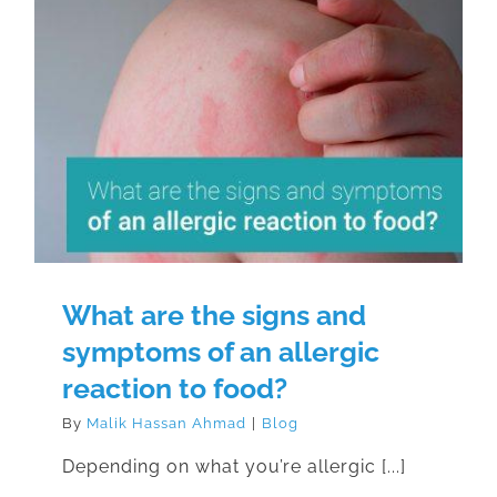
What are the signs and symptoms
of an allergic reaction to food?
What are the signs and
symptoms of an allergic
reaction to food?
By
Malik Hassan Ahmad
|
Blog
Depending on what you’re allergic [...]