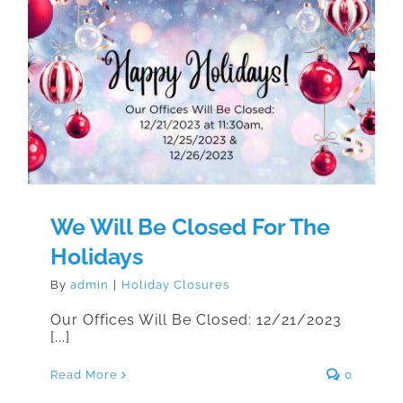
We Will Be Closed For The
Holidays
We Will Be Closed For The
Holidays
By
admin
|
Holiday Closures
Our Offices Will Be Closed: 12/21/2023
[...]
Read More
0