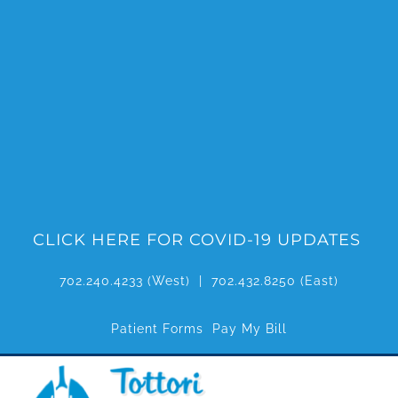
Skip
to
content
CLICK HERE FOR COVID-19 UPDATES
702.240.4233
(West) |
702.432.8250
(East)
Patient Forms
Pay My Bill