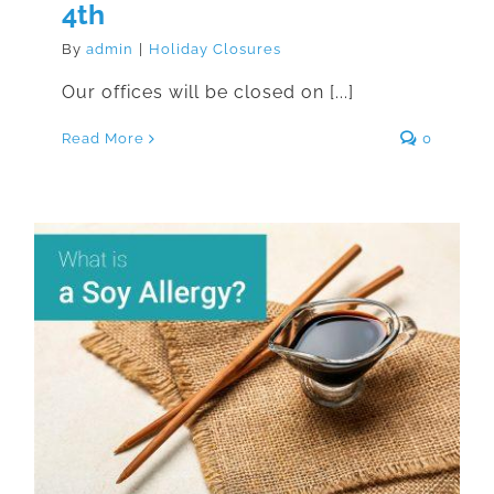
4th
By
admin
|
Holiday Closures
Our offices will be closed on [...]
Read More
0
What is a Soy Allergy?