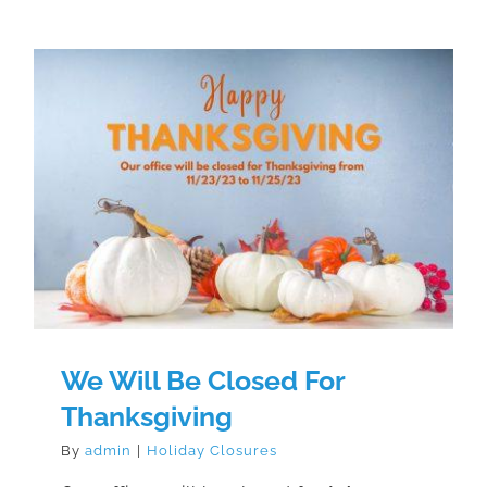
We Will Be Closed For
Thanksgiving
We Will Be Closed For
Thanksgiving
By
admin
|
Holiday Closures