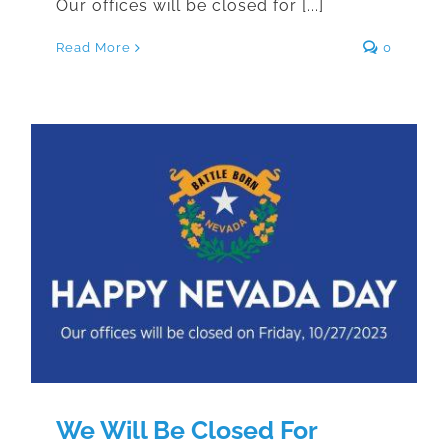
Our offices will be closed for [...]
Read More
0
We Will Be Closed For Nevada
Day
We Will Be Closed For