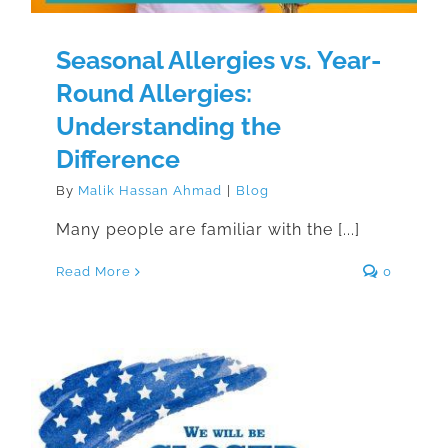
Seasonal Allergies vs. Year-
Round Allergies:
Understanding the
Difference
By
Malik Hassan Ahmad
|
Blog
Many people are familiar with the [...]
Read More
0