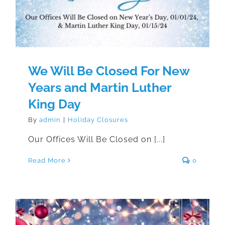
We Will Be Closed For New
Years and Martin Luther
King Day
By
admin
|
Holiday Closures
Our Offices Will Be Closed on [...]
Read More
0