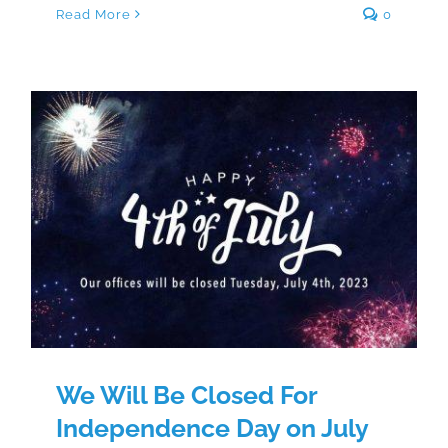
Read More
0
We Will Be Closed For
Independence Day on July 4th
We Will Be Closed For
Independence Day on July