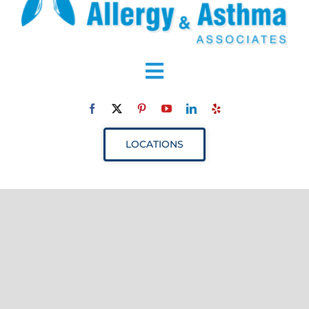
Toggle
Navigation
ABOUT
LOCATIONS
SERVICES
RESOURCES
YOUR VISIT
PROVIDERS