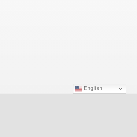
English
Las Vegas Top Doctor for allergy relief.