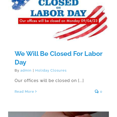
We Will Be Closed For Labor Day
We Will Be Closed For Labor
Day
By
admin
|
Holiday Closures
Our offices will be closed on [...]
Read More
0