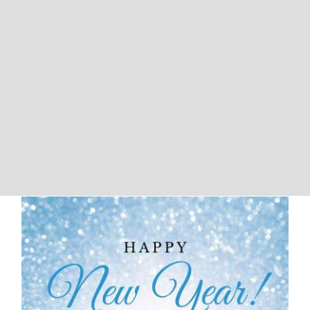
We Will Be Closed For New Years
and Martin Luther King Day