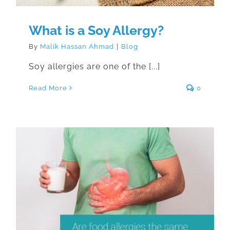
What is a Soy Allergy?
By
Malik Hassan Ahmad
|
Blog
Soy allergies are one of the [...]
Read More
0
Are food allergies the same as
food intolerances?