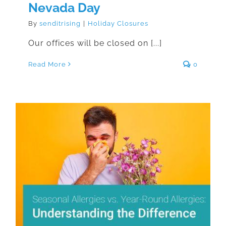
Nevada Day
By
senditrising
|
Holiday Closures
Our offices will be closed on [...]
Read More
0
Seasonal Allergies vs. Year-Round
Allergies: Understanding the
Difference