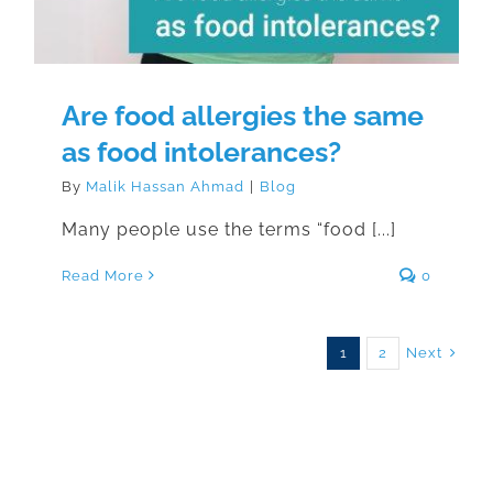
Are food allergies the same
as food intolerances?
By
Malik Hassan Ahmad
|
Blog
Many people use the terms “food [...]
Read More
0
Next
1
2