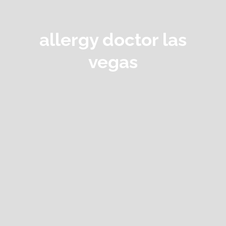
allergy doctor las
vegas