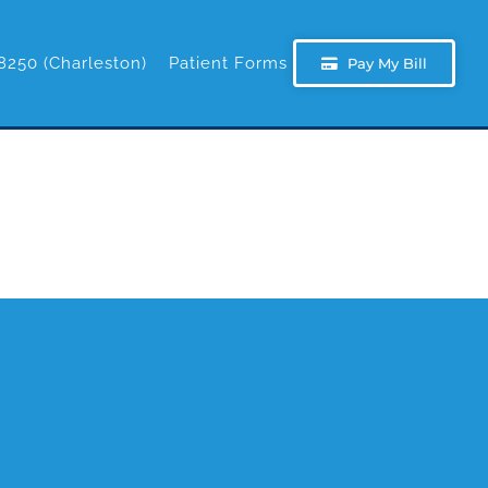
8250 (Charleston)
Patient Forms
Pay My Bill