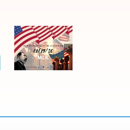
Honoring Martin
Luther King Jr.
Day 2026: Office
Closure