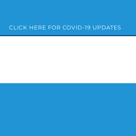
Skip
to
content
CLICK HERE FOR COVID-19 UPDATES