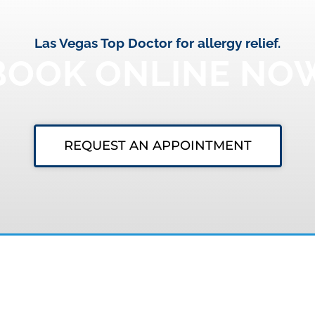
Las Vegas Top Doctor for allergy relief.
BOOK ONLINE NO
REQUEST AN APPOINTMENT