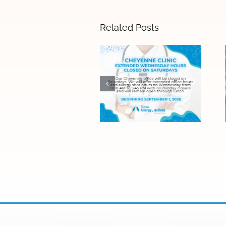
Related Posts
Cheyenne Clinic
Saturday Hours
Ending
September 1 –
Expanded
Wednesday
Hours Now
Available