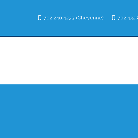
702.240.4233 (Cheyenne)
702.432.