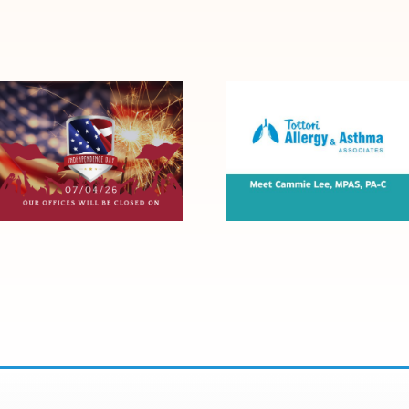
Tottori Will Be
Meet Cammie
Closed for the
Lee, MPAS, PA-C
4th of July