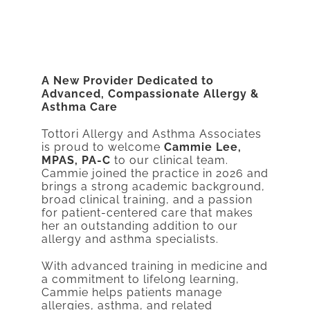
A New Provider Dedicated to
Advanced, Compassionate Allergy &
Asthma Care
Tottori Allergy and Asthma Associates
is proud to welcome
Cammie Lee,
MPAS, PA-C
to our clinical team.
Cammie joined the practice in 2026 and
brings a strong academic background,
broad clinical training, and a passion
for patient-centered care that makes
her an outstanding addition to our
allergy and asthma specialists.
With advanced training in medicine and
a commitment to lifelong learning,
Cammie helps patients manage
allergies, asthma, and related