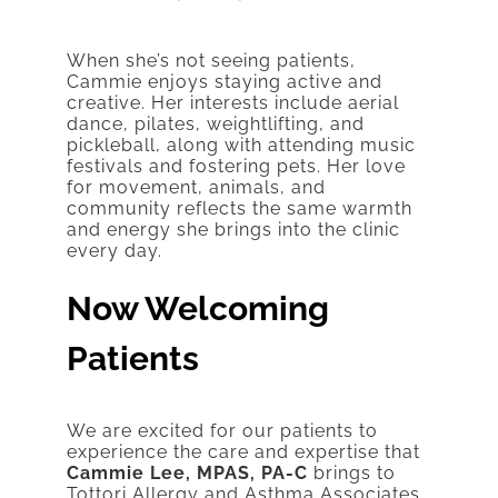
When she’s not seeing patients,
Cammie enjoys staying active and
creative. Her interests include aerial
dance, pilates, weightlifting, and
pickleball, along with attending music
festivals and fostering pets. Her love
for movement, animals, and
community reflects the same warmth
and energy she brings into the clinic
every day.
Now Welcoming
Patients
We are excited for our patients to
experience the care and expertise that
Cammie Lee, MPAS, PA-C
brings to
Tottori Allergy and Asthma Associates.