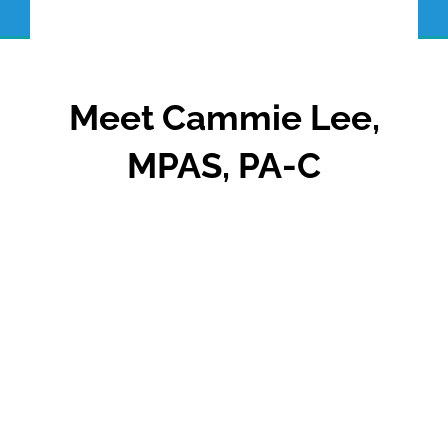
Meet Cammie Lee,
MPAS, PA-C