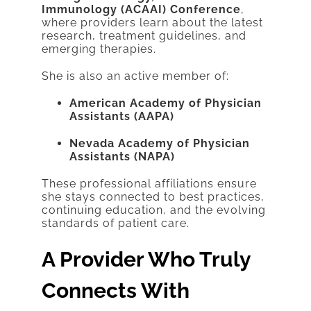
Immunology (ACAAI) Conference
,
where providers learn about the latest
research, treatment guidelines, and
emerging therapies.
She is also an active member of:
American Academy of Physician
Assistants (AAPA)
Nevada Academy of Physician
Assistants (NAPA)
These professional affiliations ensure
she stays connected to best practices,
continuing education, and the evolving
standards of patient care.
A Provider Who Truly
Connects With