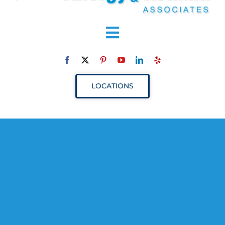
Toggle
Navigation
ABOUT
LOCATIONS
SERVICES
RESOURCES
YOUR VISIT
PROVIDERS
APPOINTMENTS