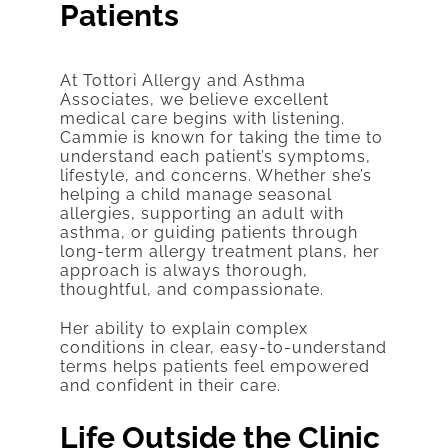
Patients
At Tottori Allergy and Asthma
Associates, we believe excellent
medical care begins with listening.
Cammie is known for taking the time to
understand each patient’s symptoms,
lifestyle, and concerns. Whether she’s
helping a child manage seasonal
allergies, supporting an adult with
asthma, or guiding patients through
long-term allergy treatment plans, her
approach is always thorough,
thoughtful, and compassionate.
Her ability to explain complex
conditions in clear, easy-to-understand
terms helps patients feel empowered
and confident in their care.
Life Outside the Clinic