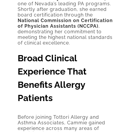
one of Nevada’s leading PA programs.
Shortly after graduation, she earned
board certification through the
National Commission on Certification
of Physician Assistants (NCCPA)
,
demonstrating her commitment to
meeting the highest national standards
of clinical excellence.
Broad Clinical
Experience That
Benefits Allergy
Patients
Before joining Tottori Allergy and
Asthma Associates, Cammie gained
experience across many areas of