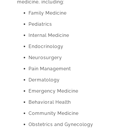
medicine, including:
Family Medicine
Pediatrics
Internal Medicine
Endocrinology
Neurosurgery
Pain Management
Dermatology
Emergency Medicine
Behavioral Health
Community Medicine
Obstetrics and Gynecology