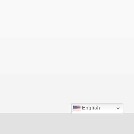
English
Las Vegas Top Doctor for allergy relief.