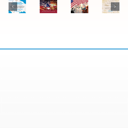
Be
Luther
Ending
New
Closed
King
September
Year
for
Jr.
1 –
2026:
the
Day
Expanded
Office
4th
2026:
Wednesday
Closure
of
Office
Hours
July
Closure
Now
Available