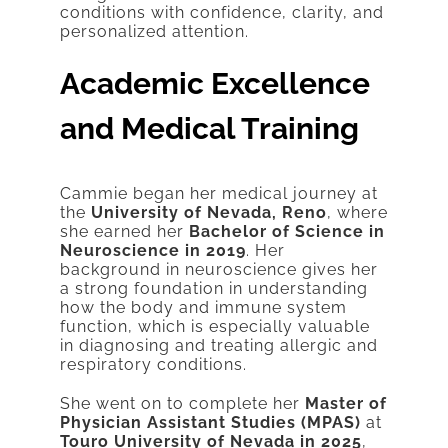
conditions with confidence, clarity, and
personalized attention.
Academic Excellence
and Medical Training
Cammie began her medical journey at
the
University of Nevada, Reno
, where
she earned her
Bachelor of Science in
Neuroscience in 2019
. Her
background in neuroscience gives her
a strong foundation in understanding
how the body and immune system
function, which is especially valuable
in diagnosing and treating allergic and
respiratory conditions.
She went on to complete her
Master of
Physician Assistant Studies (MPAS)
at
Touro University of Nevada in 2025
,