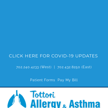
Skip
to
content
CLICK HERE FOR COVID-19 UPDATES
702.240.4233
(West) |
702.432.8250
(East)
Patient Forms
Pay My Bill