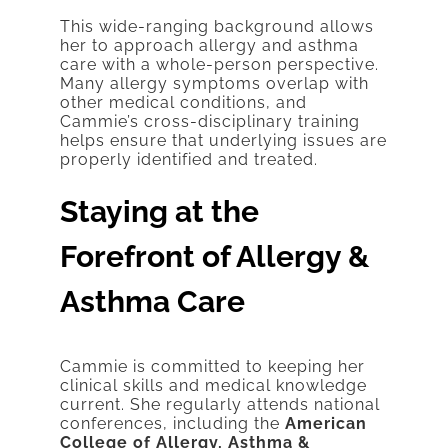
This wide-ranging background allows
her to approach allergy and asthma
care with a whole-person perspective.
Many allergy symptoms overlap with
other medical conditions, and
Cammie’s cross-disciplinary training
helps ensure that underlying issues are
properly identified and treated.
Staying at the
Forefront of Allergy &
Asthma Care
Cammie is committed to keeping her
clinical skills and medical knowledge
current. She regularly attends national
conferences, including the
American
College of Allergy, Asthma &