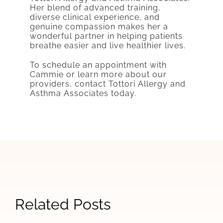
Her blend of advanced training,
diverse clinical experience, and
genuine compassion makes her a
wonderful partner in helping patients
breathe easier and live healthier lives.
To schedule an appointment with
Cammie or learn more about our
providers, contact Tottori Allergy and
Asthma Associates today.
Cheyenne
Clinic
Related Posts
Tottori
Honoring
Saturday
Will
Martin
Hours
Happy