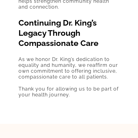
helps strengthen community health
and connection.
Continuing Dr. King’s
Legacy Through
Compassionate Care
As we honor Dr. King’s dedication to
equality and humanity, we reaffirm our
own commitment to offering inclusive,
compassionate care to all patients.
Thank you for allowing us to be part of
your health journey.