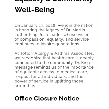
Well-Being
On January 19, 2026, we join the nation
in honoring the legacy of Dr. Martin
Luther King Jr., a leader whose vision
of compassion, equality, and service
continues to inspire generations.
At Tottori Allergy & Asthma Associates,
we recognize that health care is deeply
connected to the community. Dr. King’s
message reminds us of the importance
of equitable access to medical care,
respect for all individuals, and the
power of service in uplifting those
around us.
Office Closure Notice