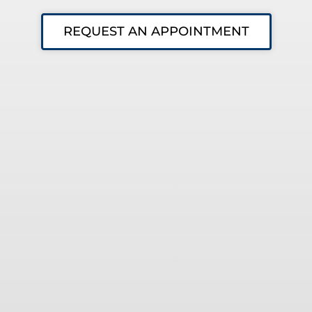
REQUEST AN APPOINTMENT