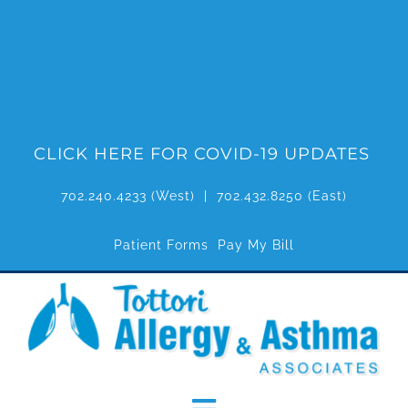
Skip
to
content
CLICK HERE FOR COVID-19 UPDATES
702.240.4233
(West) |
702.432.8250
(East)
Patient Forms
Pay My Bill