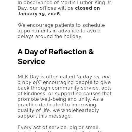
In observance of Martin Luther King Jr.
Day, our offices will be
closed on
January 19, 2026
.
We encourage patients to schedule
appointments in advance to avoid
delays around the holiday.
A Day of Reflection &
Service
MLK Day is often called
“a day on, not
a day off,”
encouraging people to give
back through community service, acts
of kindness, or supporting causes that
promote well-being and unity. As a
practice dedicated to improving
quality of life, we wholeheartedly
support this message.
Every act of service, big or small,