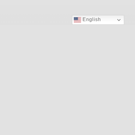
English
Your Plan
Insurances We Accept
Patient Forms
Resources
Health Info
Our Services