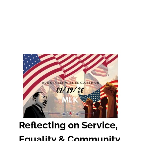
Reflecting on Service,
Equality & Community