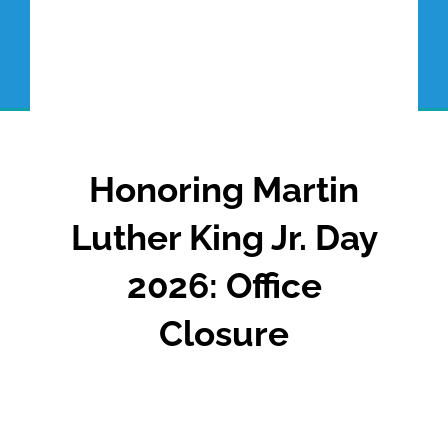
Honoring Martin
Luther King Jr. Day
2026: Office
Closure