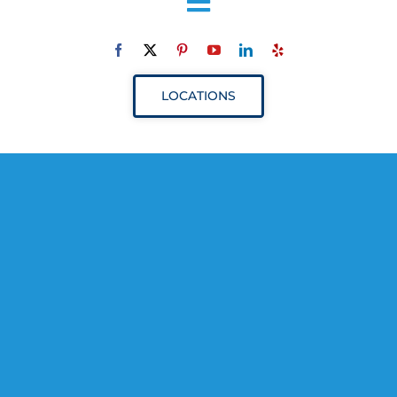
Toggle
Navigation
ABOUT
LOCATIONS
SERVICES
RESOURCES
YOUR VISIT
PROVIDERS
APPOINTMENTS