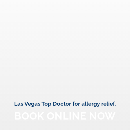
Las Vegas Top Doctor for allergy relief.
BOOK ONLINE NOW