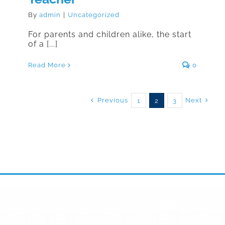
By
admin
|
Uncategorized
For parents and children alike, the start
of a [...]
Read More
0
Previous
Next
1
2
3