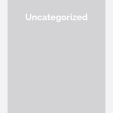
Uncategorized