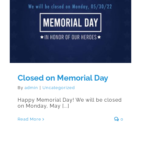
Closed on Memorial Day
Closed on Memorial Day
By
admin
|
Uncategorized
Happy Memorial Day! We will be closed
on Monday, May [...]
Read More
0