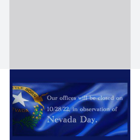
Closed On Nevada Day