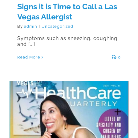
Signs it is Time to Call a Las
Vegas Allergist
By
admin
|
Uncategorized
Symptoms such as sneezing, coughing,
and [...]
Read More
0
Congratulations to Dr. David H.
Tottori for Top Doc Honors 2021