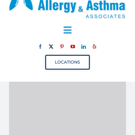
Toggle
Navigation
ABOUT
LOCATIONS
SERVICES
RESOURCES
YOUR VISIT
PROVIDERS