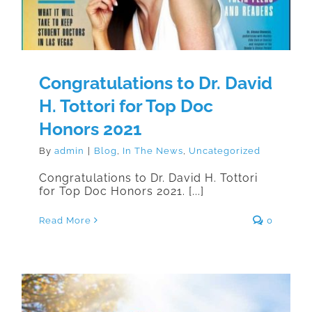
Congratulations to Dr. David
H. Tottori for Top Doc
Honors 2021
By
admin
|
Blog
,
In The News
,
Uncategorized
Congratulations to Dr. David H. Tottori
for Top Doc Honors 2021. [...]
Read More
0