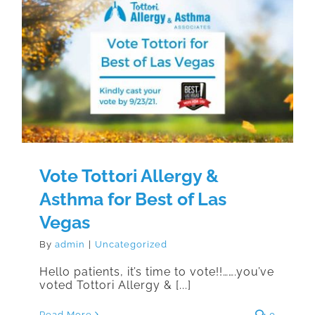
Vote Tottori Allergy & Asthma for
Best of Las Vegas
Vote Tottori Allergy &
Asthma for Best of Las
Vegas
By
admin
|
Uncategorized
Hello patients, it’s time to vote!!…….you’ve
voted Tottori Allergy & [...]
Read More
0