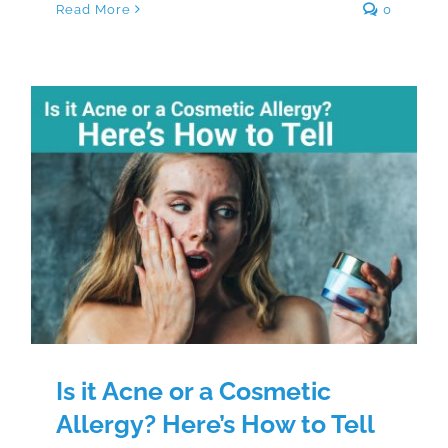
Read More
0
Is it Acne or a Cosmetic Allergy?
Here’s How to Tell
Is it Acne or a Cosmetic
Allergy? Here’s How to Tell