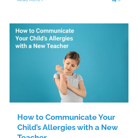
How to Communicate Your Child’s
Allergies with a New Teacher
How to Communicate Your
Child’s Allergies with a New
Teacher