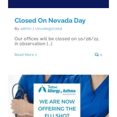
Closed On Nevada Day
By
admin
|
Uncategorized
Our offices will be closed on 10/28/22,
in observation [...]
Read More
0
We Are Now Offering the Flu Shot