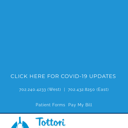
Skip
to
content
CLICK HERE FOR COVID-19 UPDATES
702.240.4233
(West) |
702.432.8250
(East)
Patient Forms
Pay My Bill