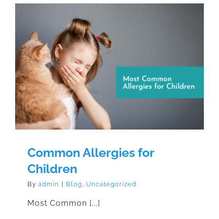
Common Allergies for Children
Common Allergies for
Children
By
admin
|
Blog
,
Uncategorized
Most Common [...]