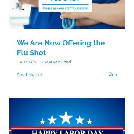
We Are Now Offering the
Flu Shot
By
admin
|
Uncategorized
Read More
0