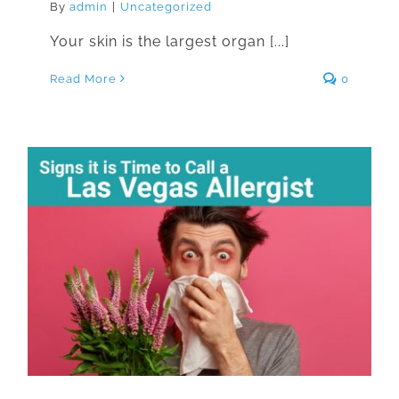
By
admin
|
Uncategorized
Your skin is the largest organ [...]
Read More
0
Signs it is Time to Call a Las Vegas
Allergist