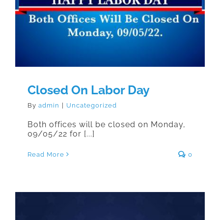
Closed On Labor Day
Closed On Labor Day
By
admin
|
Uncategorized
Both offices will be closed on Monday,
09/05/22 for [...]
Read More
0