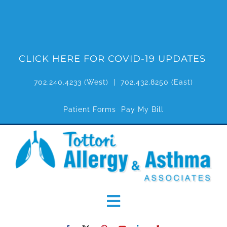
Skip
to
content
CLICK HERE FOR COVID-19 UPDATES
702.240.4233
(West) |
702.432.8250
(East)
Patient Forms
Pay My Bill
Toggle