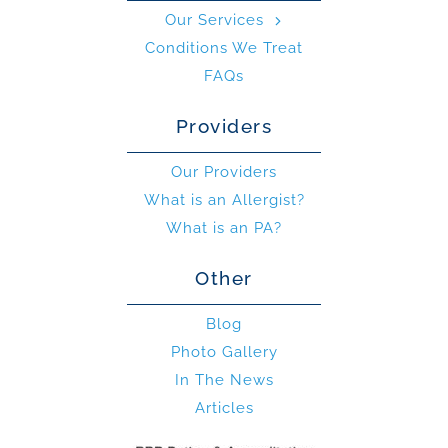
Our Services
Conditions We Treat
FAQs
Providers
Our Providers
What is an Allergist?
What is an PA?
Other
Blog
Photo Gallery
In The News
Articles