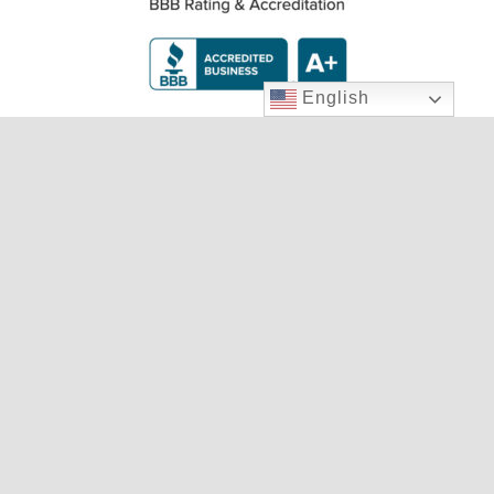
English
Two Locations To Serve You
9020 W. Cheyenne Ave., LV, NV 89129
702.240.4233