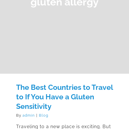
gluten allergy
The Best Countries to Travel
to If You Have a Gluten
Sensitivity
By
admin
|
Blog
Traveling to a new place is exciting. But