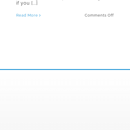
if you [...]
on
Read More
Comments Off
The
Best
Countri
to
Travel
to
If
You
Have
a
Gluten
Sensitiv