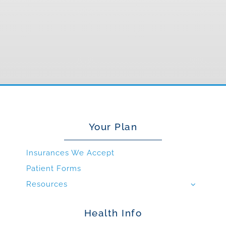
Your Plan
Insurances We Accept
Patient Forms
Resources
Health Info