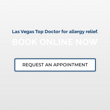
Las Vegas Top Doctor for allergy relief.
BOOK ONLINE NOW
REQUEST AN APPOINTMENT