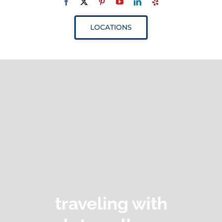
Navigation
ABOUT
LOCATIONS
SERVICES
RESOURCES
YOUR VISIT
PROVIDERS
APPOINTMENTS
traveling with