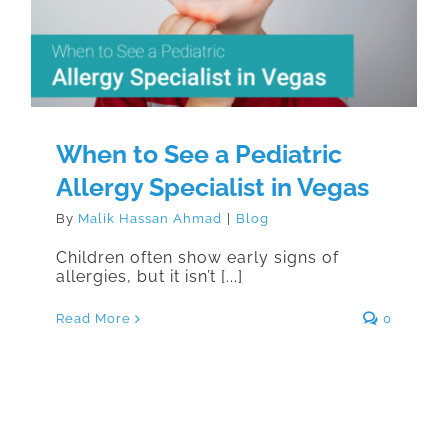
Specialist in Vegas
When to See a Pediatric
Allergy Specialist in Vegas
By
Malik Hassan Ahmad
|
Blog
Children often show early signs of
allergies, but it isn’t [...]
Read More
0