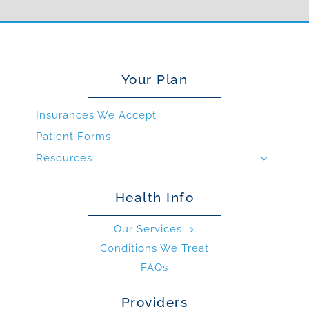
Your Plan
Insurances We Accept
Patient Forms
Resources
Health Info
Our Services
Conditions We Treat
FAQs
Providers