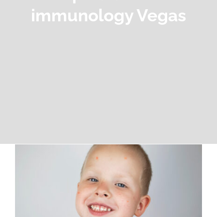
immunology Vegas
When to See a Pediatric Allergy