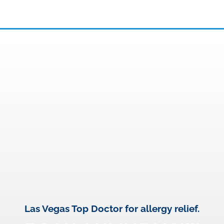
Las Vegas Top Doctor for allergy relief.