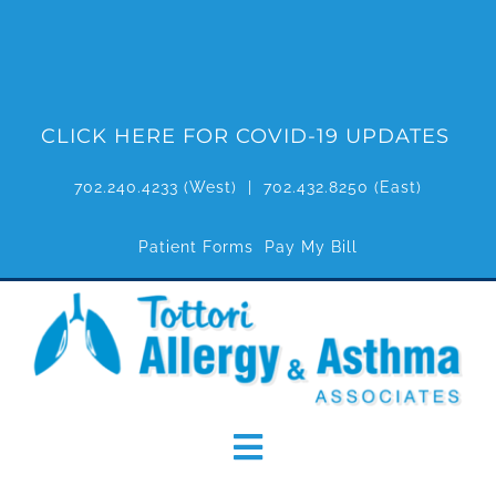
Skip
to
content
CLICK HERE FOR COVID-19 UPDATES
702.240.4233
(West) |
702.432.8250
(East)
Patient Forms
Pay My Bill
Toggle