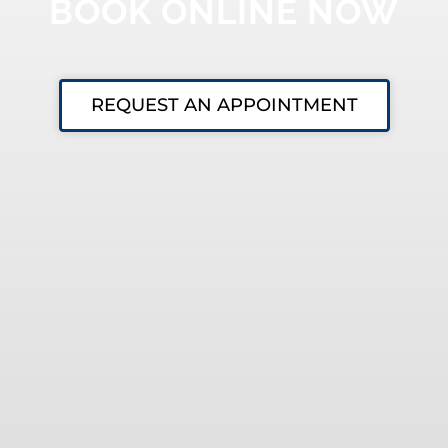
BOOK ONLINE NOW
REQUEST AN APPOINTMENT