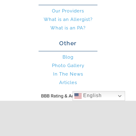
Our Providers
What is an Allergist?
What is an PA?
Other
Blog
Photo Gallery
In The News
Articles
English