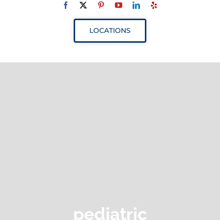
Navigation
ABOUT
LOCATIONS
SERVICES
RESOURCES
YOUR VISIT
PROVIDERS
APPOINTMENTS
pediatric