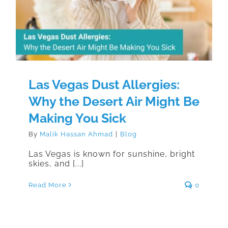
Desert Air Might Be Making You
Sick
Las Vegas Dust Allergies:
Why the Desert Air Might Be
Making You Sick
By
Malik Hassan Ahmad
|
Blog
Las Vegas is known for sunshine, bright
skies, and [...]
Read More
0