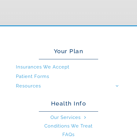
Your Plan
Insurances We Accept
Patient Forms
Resources
Health Info
Our Services
Conditions We Treat
FAQs