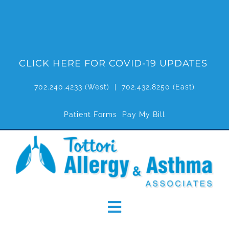
Skip
to
content
CLICK HERE FOR COVID-19 UPDATES
702.240.4233
(West) |
702.432.8250
(East)
Patient Forms
Pay My Bill
Toggle