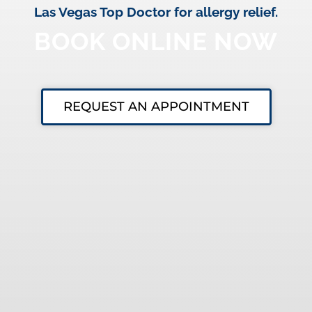
Las Vegas Top Doctor for allergy relief.
BOOK ONLINE NOW
REQUEST AN APPOINTMENT