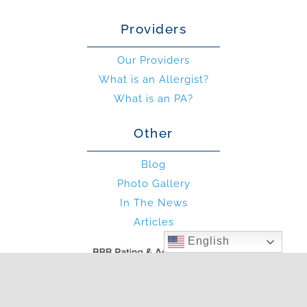
Providers
Our Providers
What is an Allergist?
What is an PA?
Other
Blog
Photo Gallery
In The News
Articles
English