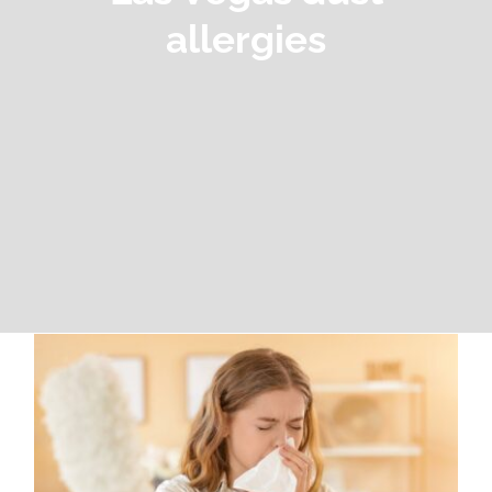
allergies
Las Vegas Dust Allergies: Why the