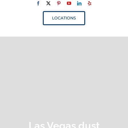
Navigation
ABOUT
LOCATIONS
SERVICES
RESOURCES
YOUR VISIT
PROVIDERS
APPOINTMENTS
Las Vegas dust