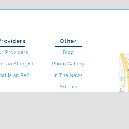
Providers
Other
ur Providers
Blog
is an Allergist?
Photo Gallery
at is an PA?
In The News
Articles
4
Blv