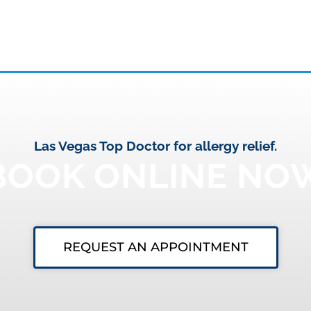
Las Vegas Top Doctor for allergy relief.
BOOK ONLINE NO
REQUEST AN APPOINTMENT