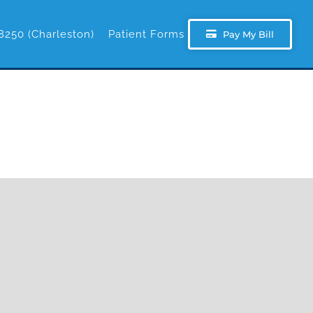
8250 (Charleston)
Patient Forms
Pay My Bill