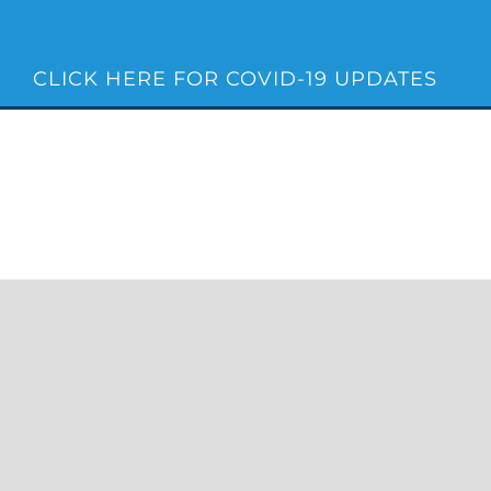
Skip
to
content
CLICK HERE FOR COVID-19 UPDATES