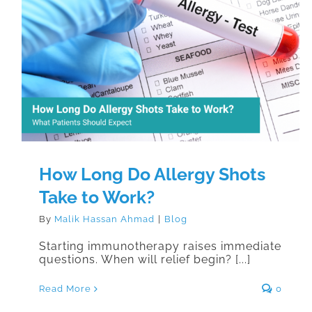
How Long Do Allergy Shots Take to
Work?
How Long Do Allergy Shots
Take to Work?
By
Malik Hassan Ahmad
|
Blog
Starting immunotherapy raises immediate
questions. When will relief begin? [...]
Read More
0