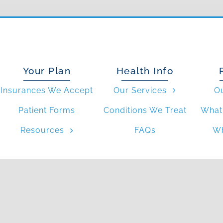
Your Plan
Health Info
Insurances We Accept
Our Services
O
Patient Forms
Conditions We Treat
What 
Resources
FAQs
Wh