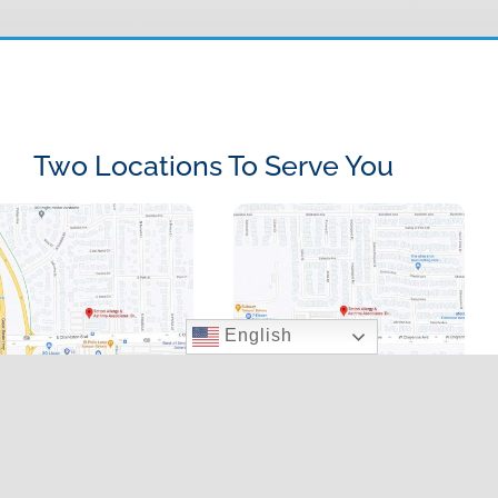
Two Locations To Serve You
English
000 E. Charleston
9020 W. Cheyenne Ave.,
d., Suite 100, LV, NV
LV, NV 89129