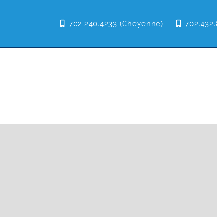
702.240.4233 (Cheyenne)
702.432.