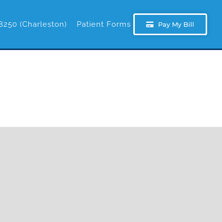
8250 (Charleston)
Patient Forms
Pay My Bill