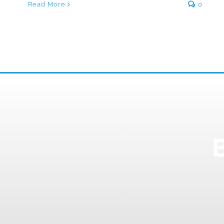
Read More
0