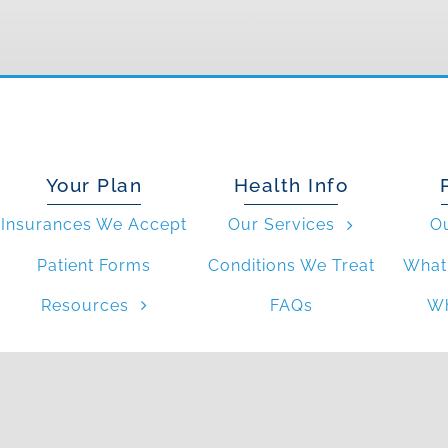
Your Plan
Health Info
Insurances We Accept
Our Services
O
Patient Forms
Conditions We Treat
What 
Resources
FAQs
Wh