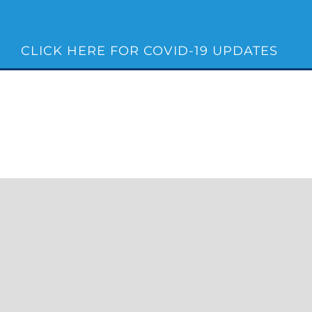
Skip
to
content
CLICK HERE FOR COVID-19 UPDATES