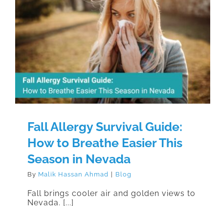
Fall Allergy Survival Guide: How to
Breathe Easier This Season in
Nevada
Fall Allergy Survival Guide:
How to Breathe Easier This
Season in Nevada
By
Malik Hassan Ahmad
|
Blog
Fall brings cooler air and golden views to
Nevada. [...]