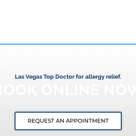
Las Vegas Top Doctor for allergy relief.
BOOK ONLINE NO
REQUEST AN APPOINTMENT