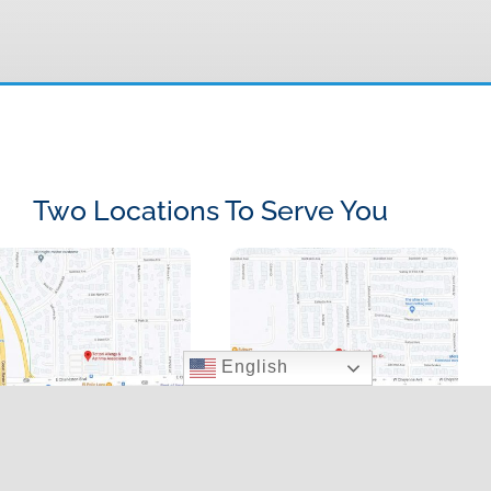
Two Locations To Serve You
English