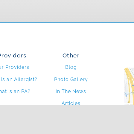
Providers
Other
ur Providers
Blog
is an Allergist?
Photo Gallery
at is an PA?
In The News
Articles