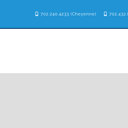
702.240.4233 (Cheyenne)
702.432.