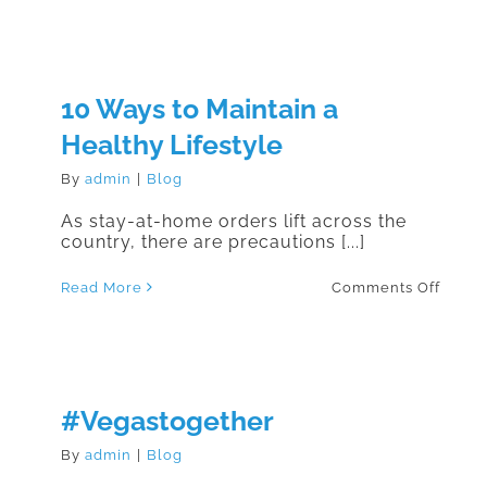
to
Prepa
Your
Hous
Durin
COVID
10 Ways to Maintain a
19
Healthy Lifestyle
By
admin
|
Blog
As stay-at-home orders lift across the
country, there are precautions [...]
on
Read More
Comments Off
10
Ways
to
Maint
a
Healt
Lifest
#Vegastogether
By
admin
|
Blog