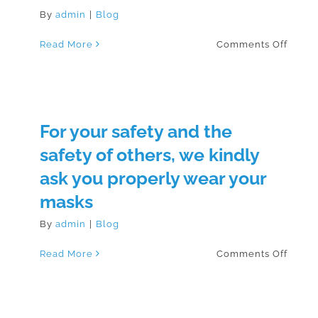
By
admin
|
Blog
on
Read More
Comments Off
How
to
Wear
a
Mask
For your safety and the
safety of others, we kindly
ask you properly wear your
masks
By
admin
|
Blog
on
Read More
Comments Off
For
your
safety
and
the
safety