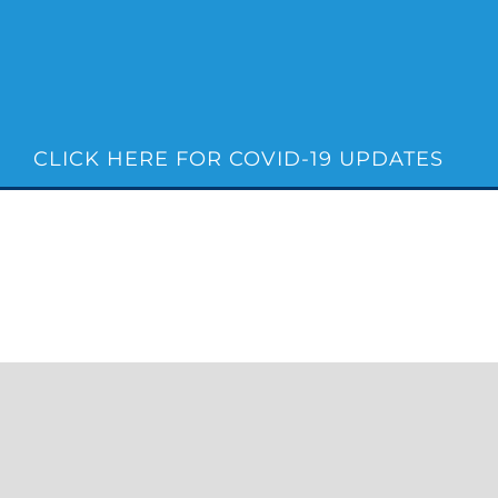
Skip
to
content
CLICK HERE FOR COVID-19 UPDATES