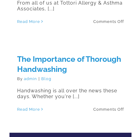
From all of us at Tottori Allergy & Asthma
Associates, [...]
on
Read More
Comments Off
#Vega
The Importance of Thorough
Handwashing
By
admin
|
Blog
Handwashing is all over the news these
days. Whether you're [...]
on
Read More
Comments Off
The
Impor
of
Thoro
Handw