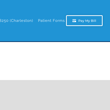
8250 (Charleston)
Patient Forms
Pay My Bill