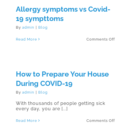
of
Allergy symptoms vs Covid-
others
we
19 sympttoms
kindly
ask
you
By
admin
|
Blog
prope
wear
your
on
Read More
Comments Off
masks
Aller
symp
vs
Covid
19
sympt
How to Prepare Your House
During COVID-19
By
admin
|
Blog
With thousands of people getting sick
every day, you are [...]
on
Read More
Comments Off
How