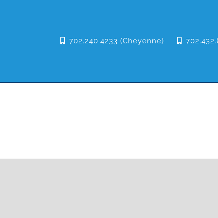
702.240.4233 (Cheyenne)
702.432.