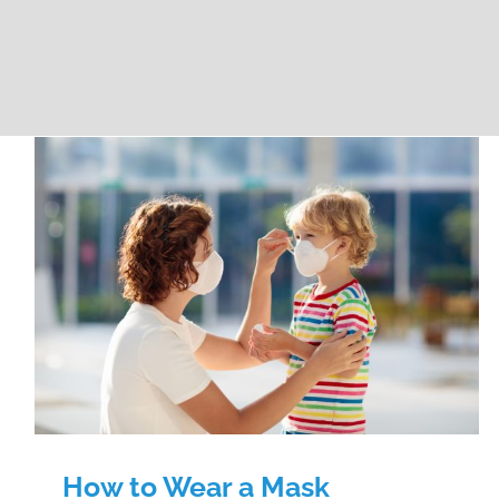
How to Wear a Mask
How to Wear a Mask