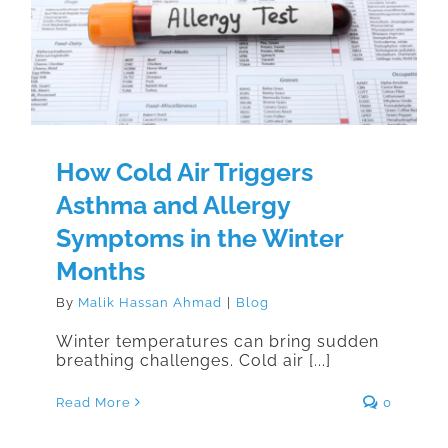
Allergy Symptoms in the Winter
Months
How Cold Air Triggers
Asthma and Allergy
Symptoms in the Winter
Months
By
Malik Hassan Ahmad
|
Blog
Winter temperatures can bring sudden
breathing challenges. Cold air [...]
Read More
0