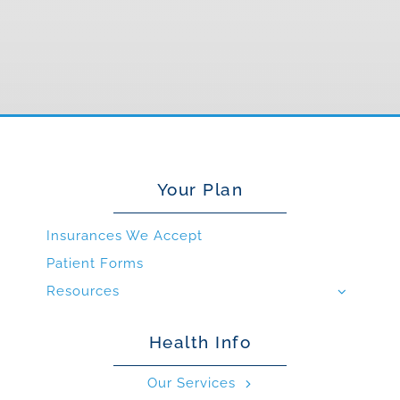
Your Plan
Insurances We Accept
Patient Forms
Resources
Health Info
Our Services