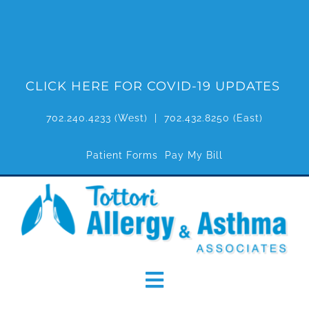
Skip
to
content
CLICK HERE FOR COVID-19 UPDATES
702.240.4233
(West) |
702.432.8250
(East)
Patient Forms
Pay My Bill
Toggle