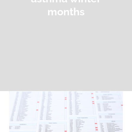
months
How Cold Air Triggers Asthma and