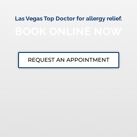
Las Vegas Top Doctor for allergy relief.
BOOK ONLINE NOW
REQUEST AN APPOINTMENT