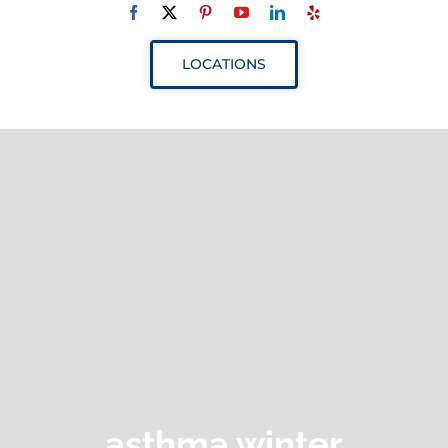
Navigation
ABOUT
LOCATIONS
SERVICES
RESOURCES
YOUR VISIT
PROVIDERS
APPOINTMENTS
asthma winter