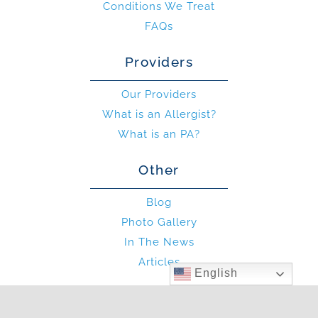
Conditions We Treat
FAQs
Providers
Our Providers
What is an Allergist?
What is an PA?
Other
Blog
Photo Gallery
In The News
Articles
English