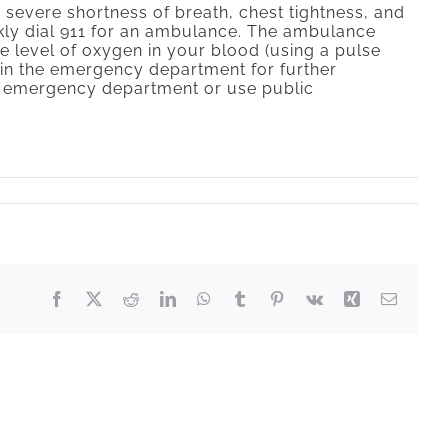
 severe shortness of breath, chest tightness, and
ckly dial 911 for an ambulance. The ambulance
e level of oxygen in your blood (using a pulse
r in the emergency department for further
the emergency department or use public
Facebook
X
Reddit
LinkedIn
WhatsApp
Tumblr
Pinterest
Vk
Xing
Email