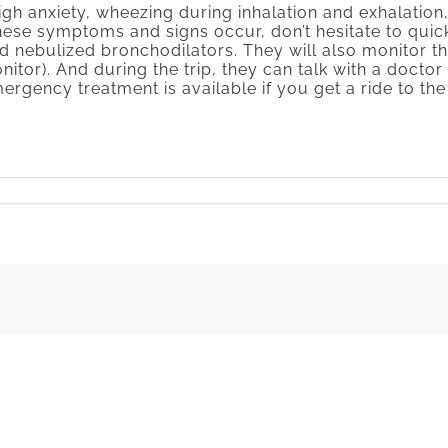
gh anxiety, wheezing during inhalation and exhalation,
hese symptoms and signs occur, don’t hesitate to qui
 nebulized bronchodilators. They will also monitor th
tor). And during the trip, they can talk with a docto
emergency treatment is available if you get a ride to 