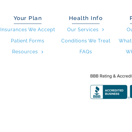
Your Plan
Health Info
Insurances We Accept
Our Services
O
Patient Forms
Conditions We Treat
What 
Resources
FAQs
Wh