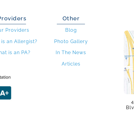
Providers
Other
ur Providers
Blog
is an Allergist?
Photo Gallery
at is an PA?
In The News
Articles
4
Blv