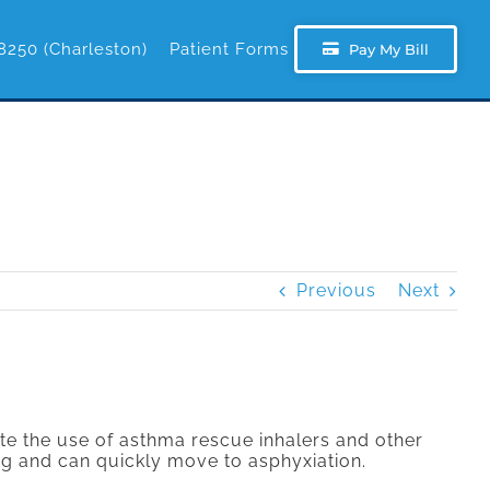
8250 (Charleston)
Patient Forms
Pay My Bill
Previous
Next
te the use of asthma rescue inhalers and other
ng and can quickly move to asphyxiation.