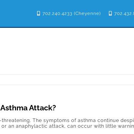
702.240.4233 (Cheyenne)
702.432.
 Asthma Attack?
e-threatening. The symptoms of asthma continue despi
 an anaphylactic attack, can occur with little warni