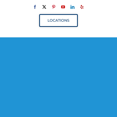
Navigation
ABOUT
LOCATIONS
SERVICES
RESOURCES
YOUR VISIT
PROVIDERS
APPOINTMENTS