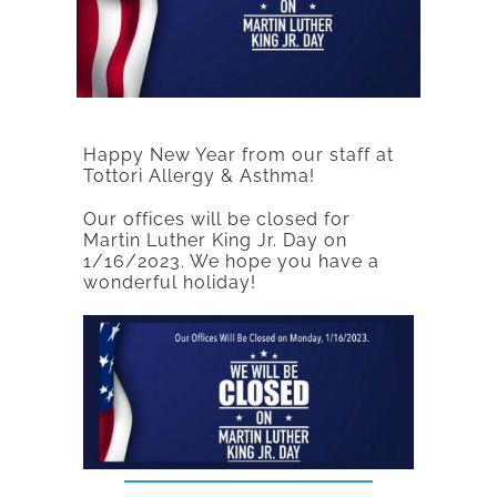
Happy New Year from our staff at
Tottori Allergy & Asthma!
Our offices will be closed for
Martin Luther King Jr. Day on
1/16/2023. We hope you have a
wonderful holiday!