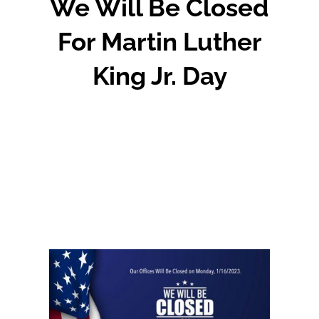
We Will Be Closed
For Martin Luther
King Jr. Day