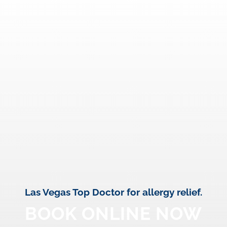
Las Vegas Top Doctor for allergy relief.
BOOK ONLINE NOW