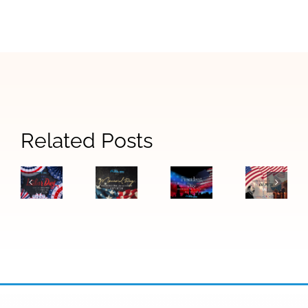
Related Posts
Honorin
Martin
Luther
Labor
Memorial
Presidents
King
Day
Day
Day
Jr.
Office
Office
Closure
Day
Closure
Closure
2026:
Office
Closure