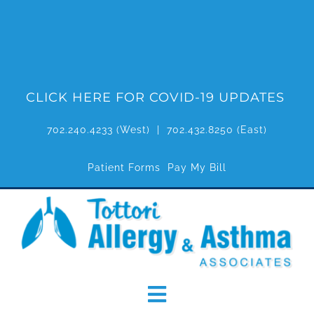
Skip
to
content
CLICK HERE FOR COVID-19 UPDATES
702.240.4233
(West) |
702.432.8250
(East)
Patient Forms
Pay My Bill
Toggle