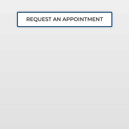
REQUEST AN APPOINTMENT