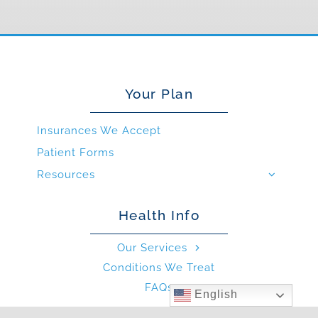
Your Plan
Insurances We Accept
Patient Forms
Resources
Health Info
Our Services
Conditions We Treat
FAQs
English