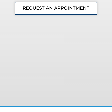
REQUEST AN APPOINTMENT