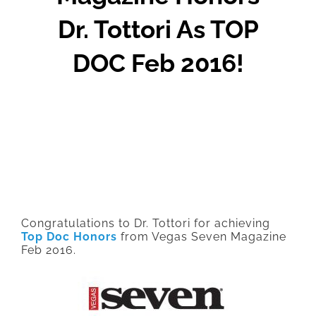
Dr. Tottori As TOP
DOC Feb 2016!
Congratulations to Dr. Tottori for achieving
Top Doc Honors
from Vegas Seven Magazine
Feb 2016.