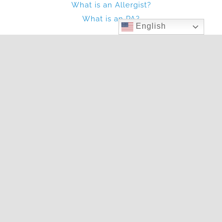
What is an Allergist?
What is an PA?
English
Other
Blog
Photo Gallery
In The News
Articles
Two Locations To Serve You