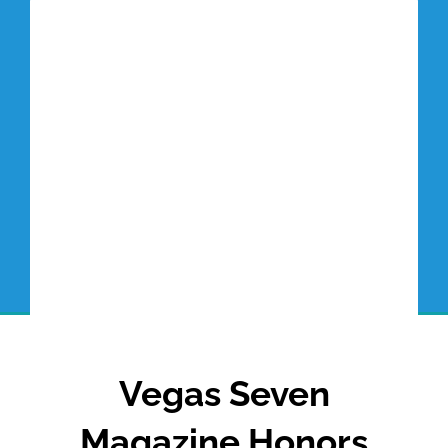
Tottori Blog
Vegas Seven
Magazine Honors