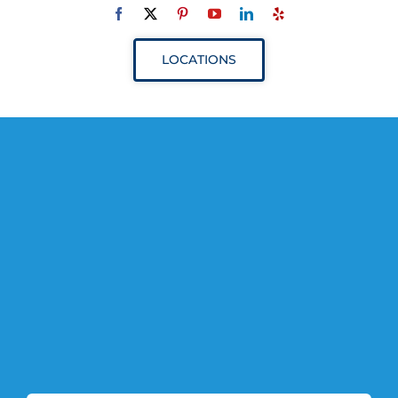
Navigation
ABOUT
LOCATIONS
SERVICES
RESOURCES
YOUR VISIT
PROVIDERS
APPOINTMENTS