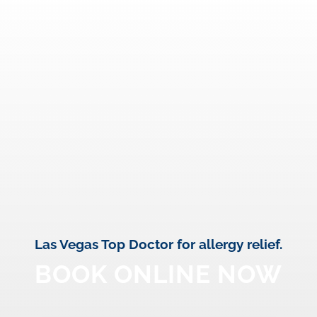
Las Vegas Top Doctor for allergy relief.
BOOK ONLINE NOW