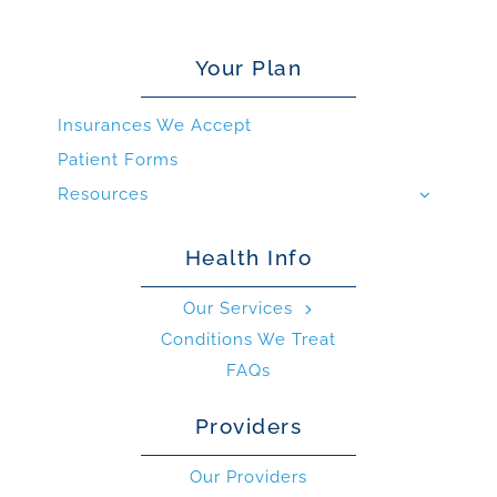
Your Plan
Insurances We Accept
Patient Forms
Resources
Health Info
Our Services
Conditions We Treat
FAQs
Providers
Our Providers