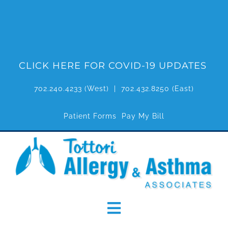
Skip
to
content
CLICK HERE FOR COVID-19 UPDATES
702.240.4233
(West) |
702.432.8250
(East)
Patient Forms
Pay My Bill
Toggle