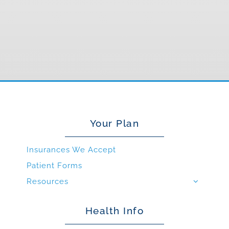
Your Plan
Insurances We Accept
Patient Forms
Resources
Health Info