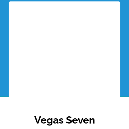
Tottori Blog
Vegas Seven