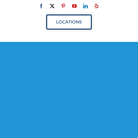
Navigation
ABOUT
LOCATIONS
SERVICES
RESOURCES
YOUR VISIT
PROVIDERS
APPOINTMENTS