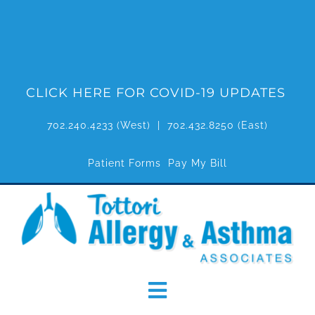
Skip
to
content
CLICK HERE FOR COVID-19 UPDATES
702.240.4233
(West) |
702.432.8250
(East)
Patient Forms
Pay My Bill
Toggle