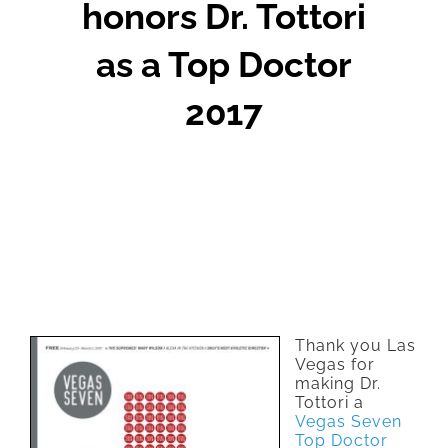
honors Dr. Tottori
as a Top Doctor
2017
Thank you Las
Vegas for
making Dr.
Tottori a
Vegas Seven
Top Doctor