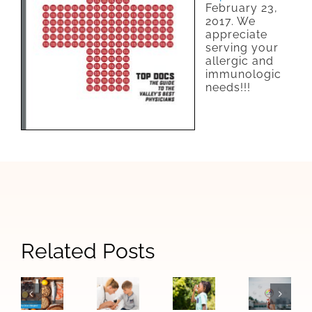
February 23,
2017. We
appreciate
serving your
allergic and
immunologic
needs!!!
Signs
Related Posts
When
How
The
Your
Allergy
Las
Difference
Child
Symptoms
Vegas
Between
May
Become
Air
Food
Need
Asthma:
Quality
Allergies
to