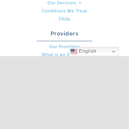
Our Services
Conditions We Treat
FAQs
Providers
Our Providers
English
What is an Allergist?
What is an PA?
Other
Blog
Photo Gallery
In The News
Articles