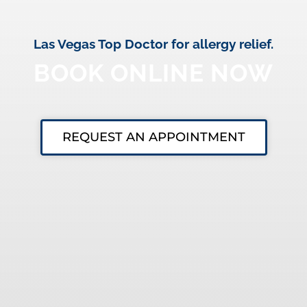
Las Vegas Top Doctor for allergy relief.
BOOK ONLINE NOW
REQUEST AN APPOINTMENT