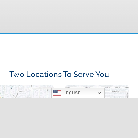
Two Locations To Serve You
English