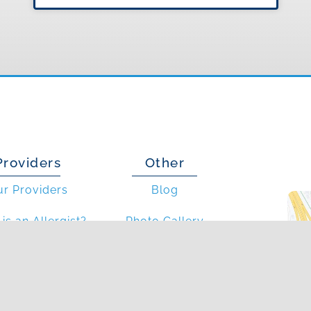
Providers
Other
ur Providers
Blog
is an Allergist?
Photo Gallery
at is an PA?
In The News
Articles