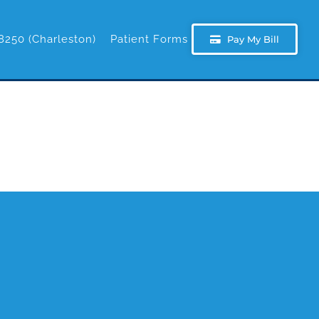
8250 (Charleston)
Patient Forms
Pay My Bill