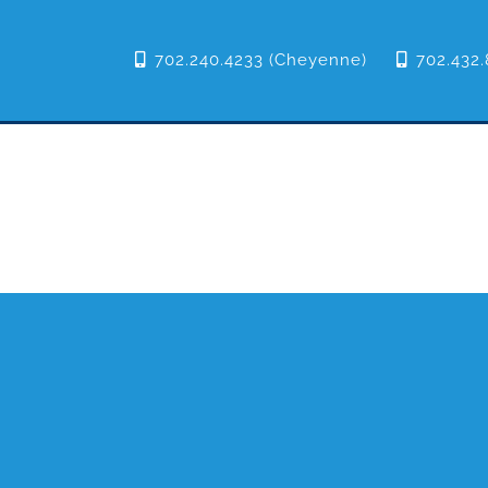
702.240.4233 (Cheyenne)
702.432.