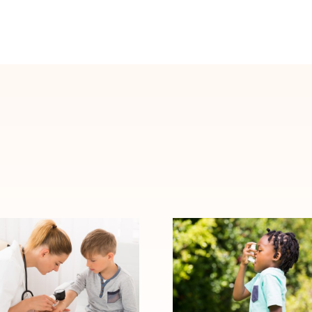
When Allergy
Signs Your Child
Symptoms
May Need to
Become Asthma:
See an Allergy
Warning Signs to
Specialist
Watch