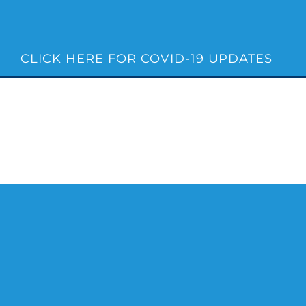
Skip
to
content
CLICK HERE FOR COVID-19 UPDATES