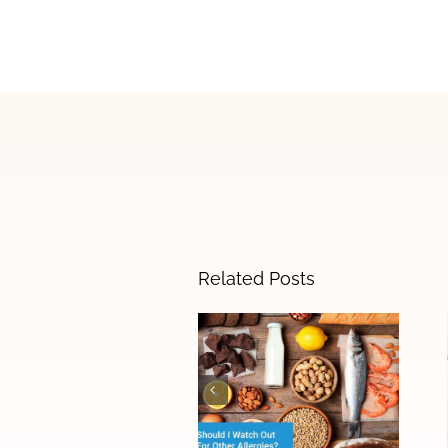
Related Posts
The Difference
Between Food
Allergies and
Food
Sensitivities