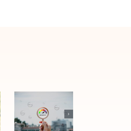
How Las Vegas
Air Quality
Affects Allergies
and Asthma