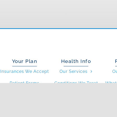
Your Plan
Health Info
Insurances We Accept
Our Services
O
Patient Forms
Conditions We Treat
What 
Resources
FAQs
Wh