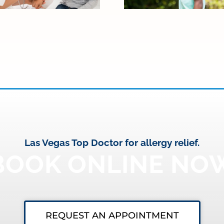
Las Vegas Top Doctor for allergy relief.
BOOK ONLINE NO
REQUEST AN APPOINTMENT