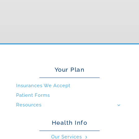
Your Plan
Insurances We Accept
Patient Forms
Resources
Health Info
Our Services