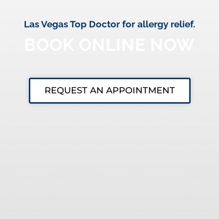
Las Vegas Top Doctor for allergy relief.
BOOK ONLINE NOW
REQUEST AN APPOINTMENT