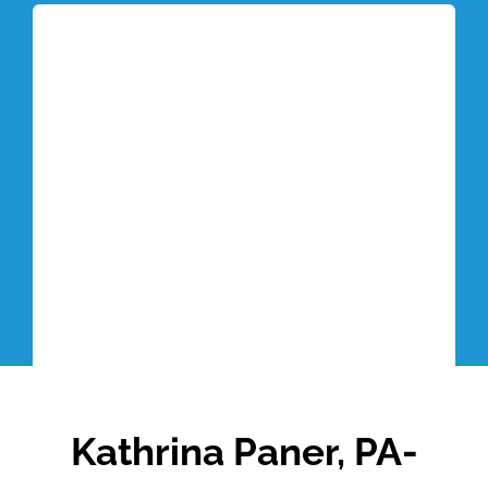
Tottori Blog
Kathrina Paner, PA-