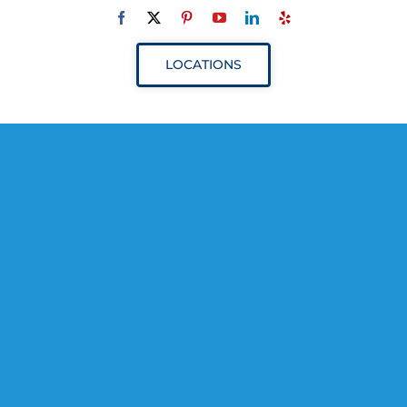
Navigation
ABOUT
LOCATIONS
SERVICES
RESOURCES
YOUR VISIT
PROVIDERS
APPOINTMENTS