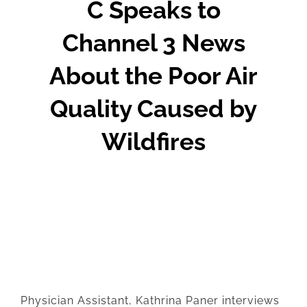
C Speaks to
Channel 3 News
About the Poor Air
Quality Caused by
Wildfires
Physician Assistant, Kathrina Paner interviews