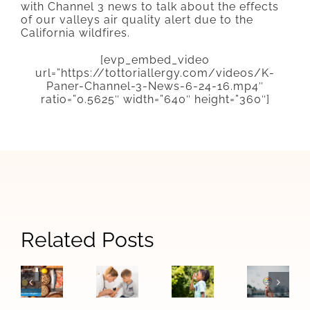
with Channel 3 news to talk about the effects
of our valleys air quality alert due to the
California wildfires.
[evp_embed_video
url=”https://tottoriallergy.com/videos/K-
Paner-Channel-3-News-6-24-16.mp4″
ratio=”0.5625″ width=”640″ height=”360″]
Signs
Related Posts
When
How
The
Your
Allergy
Las
Difference
Child
Symptoms
Vegas
Between
May
Become
Air
Food
Need
Asthma:
Quality
Allergies
to
Warning
Affects