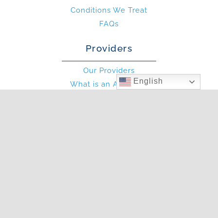
Conditions We Treat
FAQs
Providers
Our Providers
English
What is an Allergist?
What is an PA?
Other
Blog
Photo Gallery
In The News
Articles