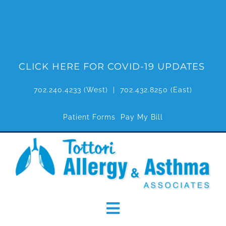
Skip
to
content
CLICK HERE FOR COVID-19 UPDATES
702.240.4233
(West) |
702.432.8250
(East)
Patient Forms
Pay My Bill
Toggle