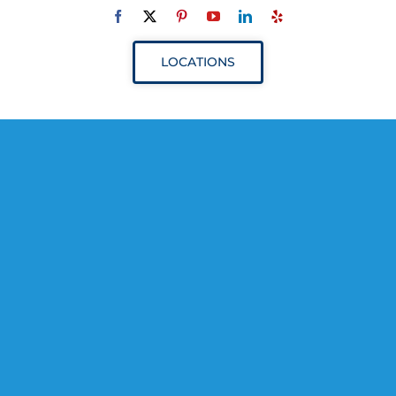
Navigation
ABOUT
LOCATIONS
SERVICES
RESOURCES
YOUR VISIT
PROVIDERS
APPOINTMENTS