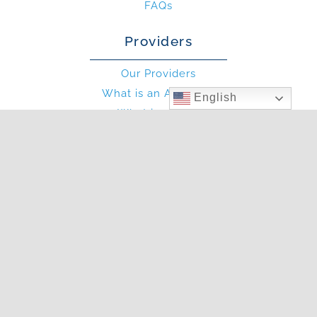
FAQs
Providers
Our Providers
What is an Allergist?
English
What is an PA?
Other
Blog
Photo Gallery
In The News
Articles