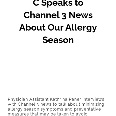
C Speaks to
Channel 3 News
About Our Allergy
Season
Physician Assistant Kathrina Paner interviews
with Channel 3 news to talk about minimizing
allergy season symptoms and preventative
measures that may be taken to avoid