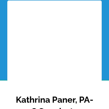
Tottori Blog
Kathrina Paner, PA-