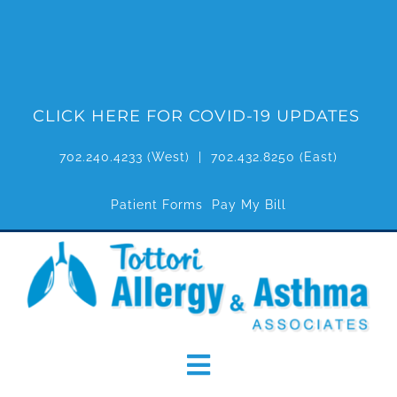
Skip
to
content
CLICK HERE FOR COVID-19 UPDATES
702.240.4233
(West) |
702.432.8250
(East)
Patient Forms
Pay My Bill
Toggle