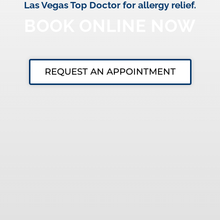
Las Vegas Top Doctor for allergy relief.
BOOK ONLINE NOW
REQUEST AN APPOINTMENT