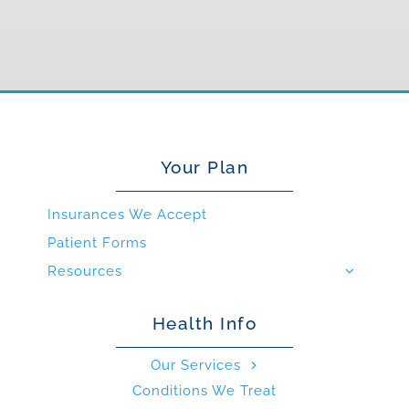
Your Plan
Insurances We Accept
Patient Forms
Resources
Health Info
Our Services
Conditions We Treat