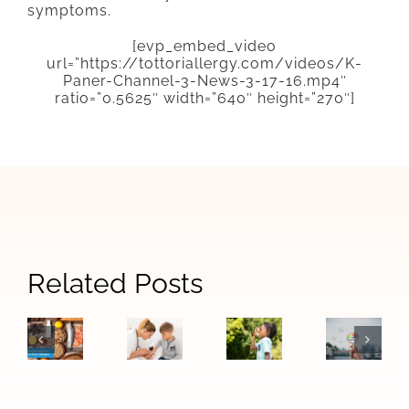
symptoms.
[evp_embed_video
url=”https://tottoriallergy.com/videos/K-
Paner-Channel-3-News-3-17-16.mp4″
ratio=”0.5625″ width=”640″ height=”270″]
Signs
Related Posts
When
How
The
Your
Allergy
Las
Difference
Child
Symptoms
Vegas
Between
May
Become
Air
Food
Need
Asthma:
Quality
Allergies
to
Warning
Affects
and
See
Signs
Allergie
Food
an
to
and