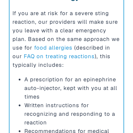
If you are at risk for a severe sting
reaction, our providers will make sure
you leave with a clear emergency
plan. Based on the same approach we
use for
food allergies
(described in
our
FAQ on treating reactions
), this
typically includes:
A prescription for an epinephrine
auto-injector, kept with you at all
times
Written instructions for
recognizing and responding to a
reaction
Recommendations for medical