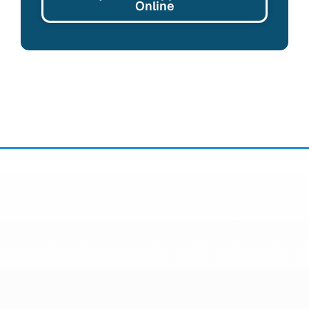
Online