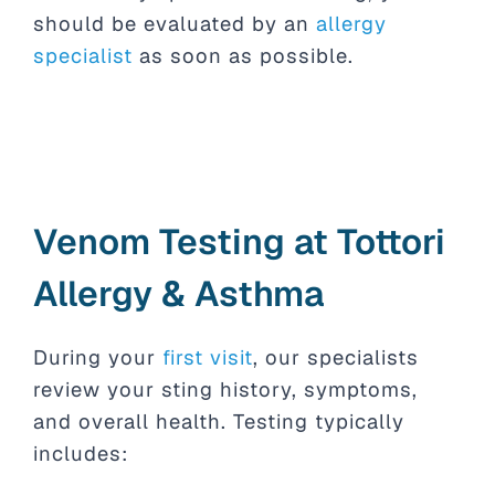
should be evaluated by an
allergy
specialist
as soon as possible.
Venom Testing at Tottori
Allergy & Asthma
During your
first visit
, our specialists
review your sting history, symptoms,
and overall health. Testing typically
includes: