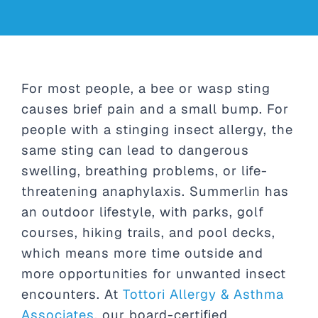
For most people, a bee or wasp sting
causes brief pain and a small bump. For
people with a stinging insect allergy, the
same sting can lead to dangerous
swelling, breathing problems, or life-
threatening anaphylaxis. Summerlin has
an outdoor lifestyle, with parks, golf
courses, hiking trails, and pool decks,
which means more time outside and
more opportunities for unwanted insect
encounters. At
Tottori Allergy & Asthma
Associates
, our board-certified