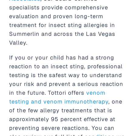
specialists provide comprehensive
evaluation and proven long-term
treatment for insect sting allergies in
Summerlin and across the Las Vegas
Valley.
If you or your child has had a strong
reaction to an insect sting, professional
testing is the safest way to understand
your risk and prevent a serious reaction
in the future. Tottori offers
venom
testing and venom immunotherapy
, one
of the few allergy treatments that is
approximately 95 percent effective at
preventing severe reactions. You can