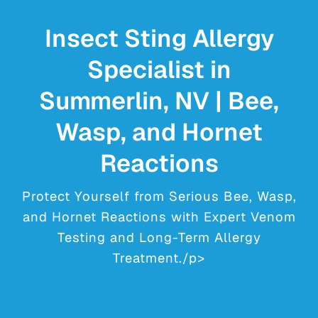
YOUR VISIT
Insect Sting Allergy
PROVIDERS
Specialist in
APPOINTMENTS
Summerlin, NV | Bee,
Wasp, and Hornet
Reactions
Protect Yourself from Serious Bee, Wasp,
and Hornet Reactions with Expert Venom
Testing and Long-Term Allergy
Treatment./p>