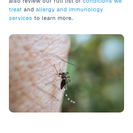
also review our full list of
conditions we
treat
and
allergy and immunology
services
to learn more.