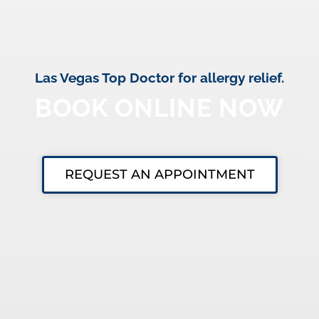
Las Vegas Top Doctor for allergy relief.
BOOK ONLINE NOW
REQUEST AN APPOINTMENT