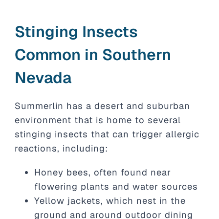
Stinging Insects
Common in Southern
Nevada
Summerlin has a desert and suburban
environment that is home to several
stinging insects that can trigger allergic
reactions, including:
Honey bees, often found near
flowering plants and water sources
Yellow jackets, which nest in the
ground and around outdoor dining