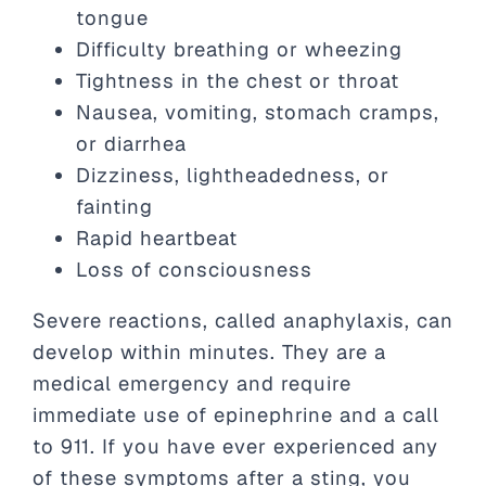
tongue
Difficulty breathing or wheezing
Tightness in the chest or throat
Nausea, vomiting, stomach cramps,
or diarrhea
Dizziness, lightheadedness, or
fainting
Rapid heartbeat
Loss of consciousness
Severe reactions, called anaphylaxis, can
develop within minutes. They are a
medical emergency and require
immediate use of epinephrine and a call
to 911. If you have ever experienced any
of these symptoms after a sting, you