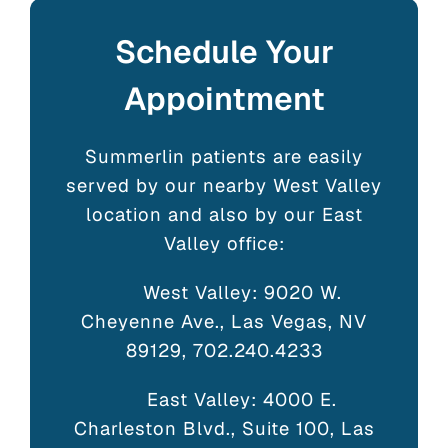
Schedule Your
Appointment
Summerlin patients are easily
served by our nearby West Valley
location and also by our East
Valley office:
West Valley: 9020 W.
Cheyenne Ave., Las Vegas, NV
89129, 702.240.4233
East Valley: 4000 E.
Charleston Blvd., Suite 100, Las