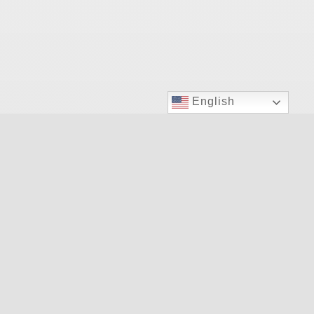
English