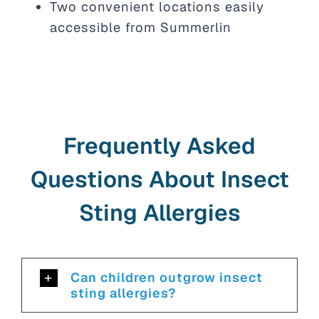
Two convenient locations easily
accessible from Summerlin
Frequently Asked
Questions About Insect
Sting Allergies
Can children outgrow insect
sting allergies?