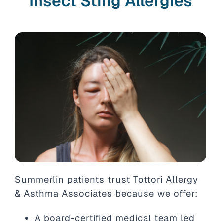
Insect Sting Allergies
Summerlin patients trust Tottori Allergy
& Asthma Associates because we offer:
A board-certified medical team led