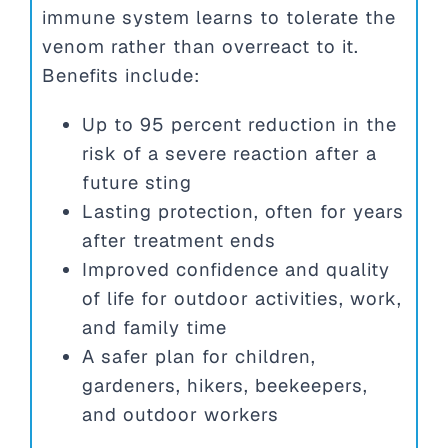
immune system learns to tolerate the
venom rather than overreact to it.
Benefits include:
Up to 95 percent reduction in the
risk of a severe reaction after a
future sting
Lasting protection, often for years
after treatment ends
Improved confidence and quality
of life for outdoor activities, work,
and family time
A safer plan for children,
gardeners, hikers, beekeepers,
and outdoor workers