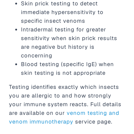
Skin prick testing to detect
immediate hypersensitivity to
specific insect venoms
Intradermal testing for greater
sensitivity when skin prick results
are negative but history is
concerning
Blood testing (specific IgE) when
skin testing is not appropriate
Testing identifies exactly which insects
you are allergic to and how strongly
your immune system reacts. Full details
are available on our
venom testing and
venom immunotherapy
service page.