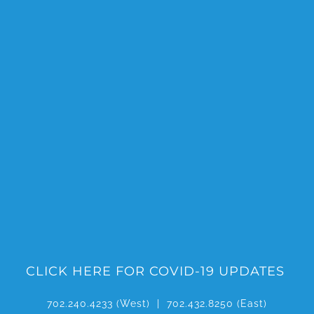
Skip
to
content
CLICK HERE FOR COVID-19 UPDATES
702.240.4233
(West) |
702.432.8250
(East)