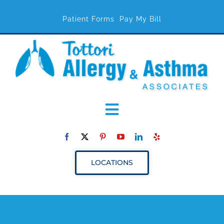
Patient Forms
Pay My Bill
Toggle
Navigation
ABOUT
LOCATIONS
SERVICES
RESOURCES