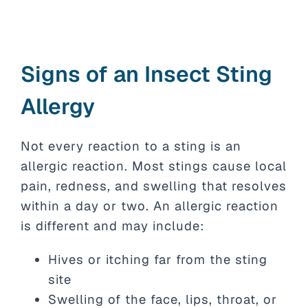
Signs of an Insect Sting
Allergy
Not every reaction to a sting is an
allergic reaction. Most stings cause local
pain, redness, and swelling that resolves
within a day or two. An allergic reaction
is different and may include:
Hives or itching far from the sting
site
Swelling of the face, lips, throat, or