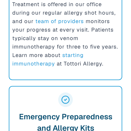
Treatment is offered in our office
during our regular allergy shot hours,
and our
team of providers
monitors
your progress at every visit. Patients
typically stay on venom
immunotherapy for three to five years.
Learn more about
starting
immunotherapy
at Tottori Allergy.
Emergency Preparedness
and Allergy Kits