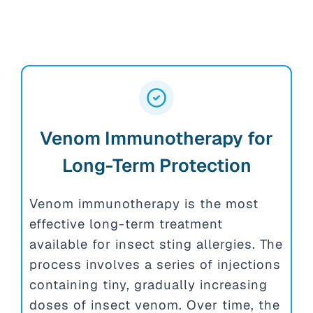
Venom Immunotherapy for
Long-Term Protection
Venom immunotherapy is the most
effective long-term treatment
available for insect sting allergies. The
process involves a series of injections
containing tiny, gradually increasing
doses of insect venom. Over time, the