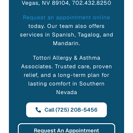
Vegas, NV 89104, 702.432.8250
Request an appointment online
today. Our team also offers
services in Spanish, Tagalog, and
Mandarin.
Tottori Allergy & Asthma
Associates. Trusted care, proven
relief, and a long-term plan for
lasting comfort in Southern
Nevada
Call (725) 208-5456
Request An Appointment