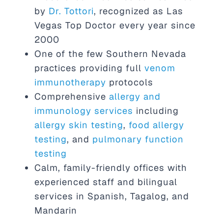
by
Dr. Tottori
, recognized as Las
Vegas Top Doctor every year since
2000
One of the few Southern Nevada
practices providing full
venom
immunotherapy
protocols
Comprehensive
allergy and
immunology services
including
allergy skin testing
,
food allergy
testing
, and
pulmonary function
testing
Calm, family-friendly offices with
experienced staff and bilingual
services in Spanish, Tagalog, and
Mandarin