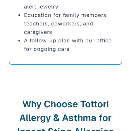
alert jewelry
Education for family members,
teachers, coworkers, and
caregivers
A follow-up plan with our office
for ongoing care
Why Choose Tottori
Allergy & Asthma for