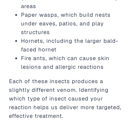
areas
Paper wasps, which build nests
under eaves, patios, and play
structures
Hornets, including the larger bald-
faced hornet
Fire ants, which can cause skin
lesions and allergic reactions
Each of these insects produces a
slightly different venom. Identifying
which type of insect caused your
reaction helps us deliver more targeted,
effective treatment.