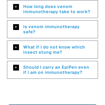
How long does venom
immunotherapy take to work?
Is venom immunotherapy
safe?
What if I do not know which
insect stung me?
Should I carry an EpiPen even
if I am on immunotherapy?