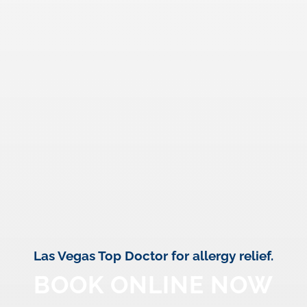
Las Vegas Top Doctor for allergy relief.
BOOK ONLINE NOW