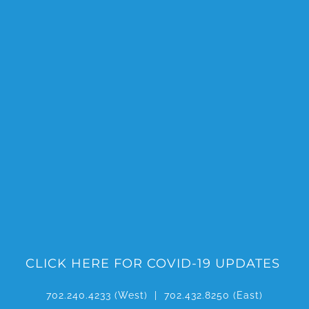
Skip
to
content
CLICK HERE FOR COVID-19 UPDATES
702.240.4233
(West) |
702.432.8250
(East)