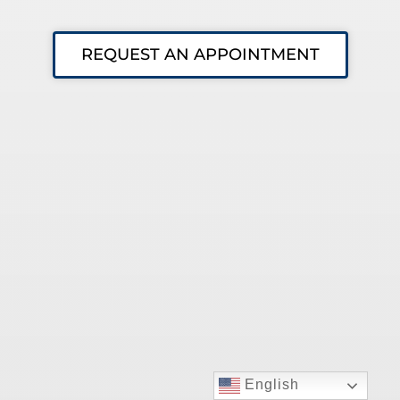
REQUEST AN APPOINTMENT
English