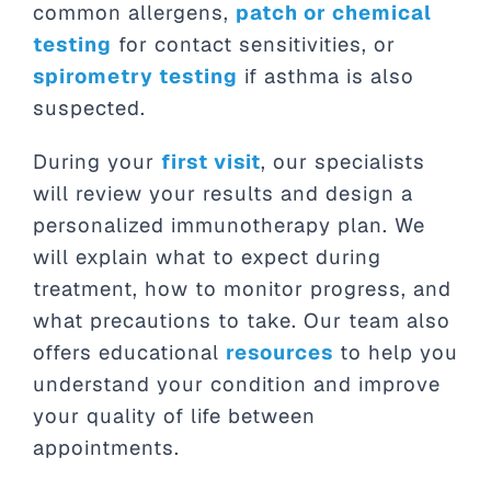
common allergens,
patch or chemical
testing
for contact sensitivities, or
spirometry testing
if asthma is also
suspected.
During your
first visit
, our specialists
will review your results and design a
personalized immunotherapy plan. We
will explain what to expect during
treatment, how to monitor progress, and
what precautions to take. Our team also
offers educational
resources
to help you
understand your condition and improve
your quality of life between
appointments.