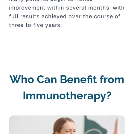
improvement within several months, with
full results achieved over the course of
three to five years.
Who Can Benefit from
Immunotherapy?