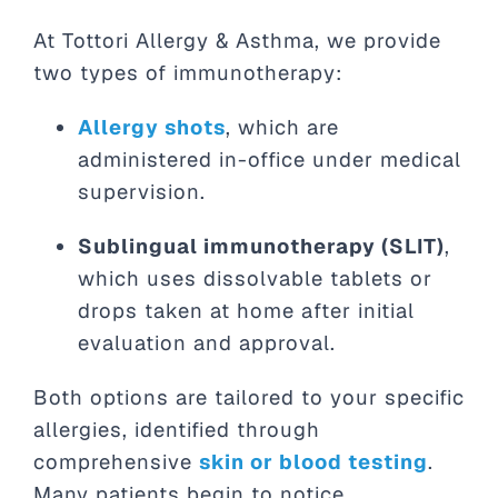
At Tottori Allergy & Asthma, we provide
two types of immunotherapy:
Allergy shots
, which are
administered in-office under medical
supervision.
Sublingual immunotherapy (SLIT)
,
which uses dissolvable tablets or
drops taken at home after initial
evaluation and approval.
Both options are tailored to your specific
allergies, identified through
comprehensive
skin or blood testing
.
Many patients begin to notice