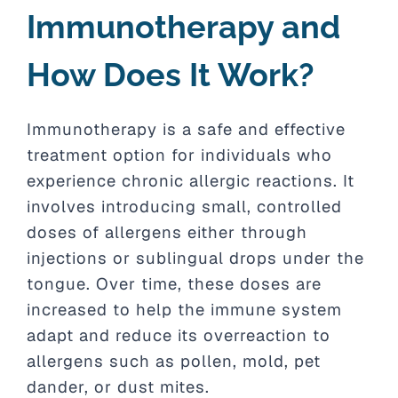
Immunotherapy and
How Does It Work?
Immunotherapy is a safe and effective
treatment option for individuals who
experience chronic allergic reactions. It
involves introducing small, controlled
doses of allergens either through
injections or sublingual drops under the
tongue. Over time, these doses are
increased to help the immune system
adapt and reduce its overreaction to
allergens such as pollen, mold, pet
dander, or dust mites.