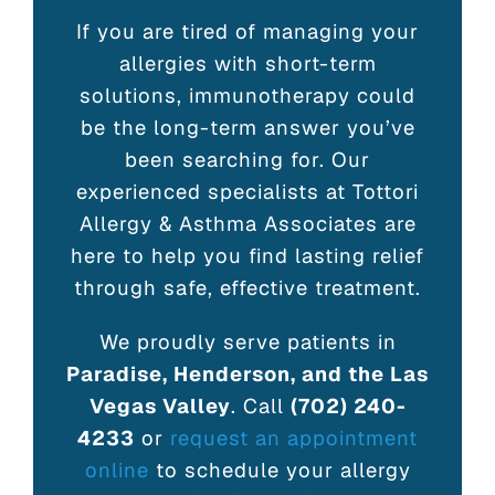
If you are tired of managing your
allergies with short-term
solutions, immunotherapy could
be the long-term answer you’ve
been searching for. Our
experienced specialists at Tottori
Allergy & Asthma Associates are
here to help you find lasting relief
through safe, effective treatment.
We proudly serve patients in
Paradise, Henderson, and the Las
Vegas Valley
. Call
(702) 240-
4233
or
request an appointment
online
to schedule your allergy