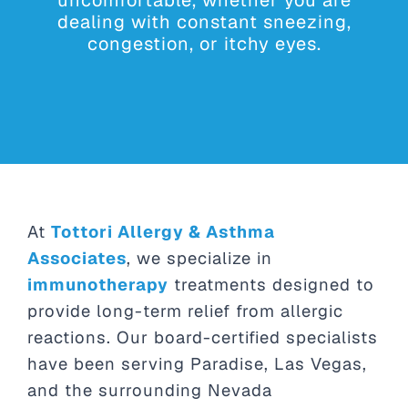
dealing with constant sneezing,
congestion, or itchy eyes.
At
Tottori Allergy & Asthma
Associates
, we specialize in
immunotherapy
treatments designed to
provide long-term relief from allergic
reactions. Our board-certified specialists
have been serving Paradise, Las Vegas,
and the surrounding Nevada