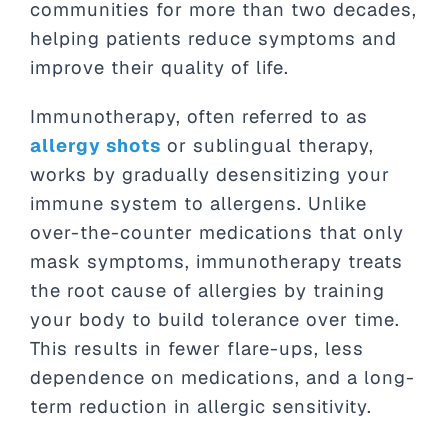
communities for more than two decades,
helping patients reduce symptoms and
improve their quality of life.
Immunotherapy, often referred to as
allergy shots
or sublingual therapy,
works by gradually desensitizing your
immune system to allergens. Unlike
over-the-counter medications that only
mask symptoms, immunotherapy treats
the root cause of allergies by training
your body to build tolerance over time.
This results in fewer flare-ups, less
dependence on medications, and a long-
term reduction in allergic sensitivity.