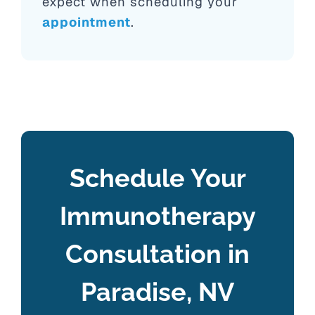
expect when scheduling your
appointment
.
Schedule Your
Immunotherapy
Consultation in
Paradise, NV