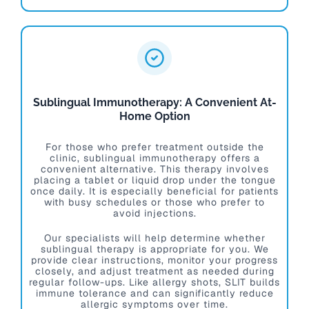
Sublingual Immunotherapy: A Convenient At-
Home Option
For those who prefer treatment outside the
clinic, sublingual immunotherapy offers a
convenient alternative. This therapy involves
placing a tablet or liquid drop under the tongue
once daily. It is especially beneficial for patients
with busy schedules or those who prefer to
avoid injections.
Our specialists will help determine whether
sublingual therapy is appropriate for you. We
provide clear instructions, monitor your progress
closely, and adjust treatment as needed during
regular follow-ups. Like allergy shots, SLIT builds
immune tolerance and can significantly reduce
allergic symptoms over time.