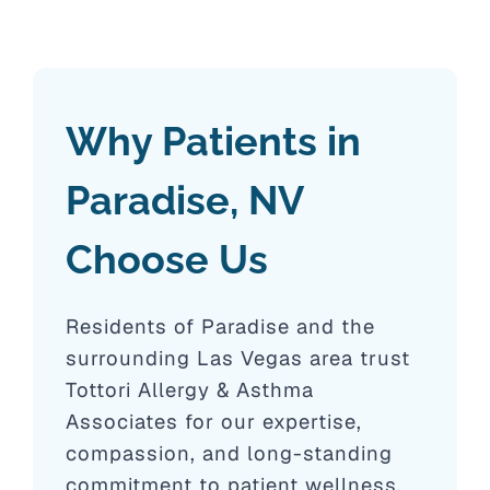
Why Patients in
Paradise, NV
Choose Us
Residents of Paradise and the
surrounding Las Vegas area trust
Tottori Allergy & Asthma
Associates for our expertise,
compassion, and long-standing
commitment to patient wellness.