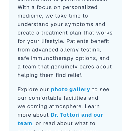
With a focus on personalized
medicine, we take time to
understand your symptoms and
create a treatment plan that works
for your lifestyle. Patients benefit
from advanced allergy testing,
safe immunotherapy options, and
a team that genuinely cares about
helping them find relief.
Explore our
photo gallery
to see
our comfortable facilities and
welcoming atmosphere. Learn
more about
Dr. Tottori and our
team
, or read about what to