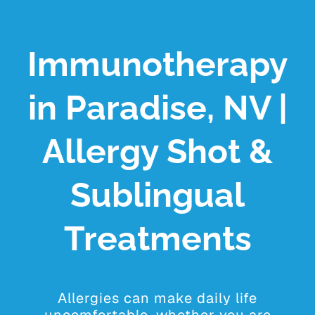
YOUR VISIT
PROVIDERS
Immunotherapy
APPOINTMENTS
in Paradise, NV |
Allergy Shot &
Sublingual
Treatments
Allergies can make daily life
uncomfortable, whether you are