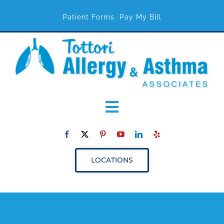
Patient Forms
Pay My Bill
Toggle
Navigation
ABOUT
LOCATIONS
SERVICES
RESOURCES