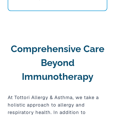
Comprehensive Care
Beyond
Immunotherapy
At Tottori Allergy & Asthma, we take a
holistic approach to allergy and
respiratory health. In addition to