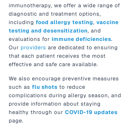
immunotherapy, we offer a wide range of
diagnostic and treatment options,
including
food allergy testing
,
vaccine
testing and desensitization
, and
evaluations for
immune deficiencies
.
Our
providers
are dedicated to ensuring
that each patient receives the most
effective and safe care available.
We also encourage preventive measures
such as
flu shots
to reduce
complications during allergy season, and
provide information about staying
healthy through our
COVID-19 updates
page.