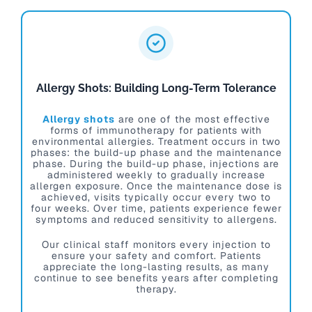
Allergy Shots: Building Long-Term Tolerance
Allergy shots
are one of the most effective
forms of immunotherapy for patients with
environmental allergies. Treatment occurs in two
phases: the build-up phase and the maintenance
phase. During the build-up phase, injections are
administered weekly to gradually increase
allergen exposure. Once the maintenance dose is
achieved, visits typically occur every two to
four weeks. Over time, patients experience fewer
symptoms and reduced sensitivity to allergens.
Our clinical staff monitors every injection to
ensure your safety and comfort. Patients
appreciate the long-lasting results, as many
continue to see benefits years after completing
therapy.