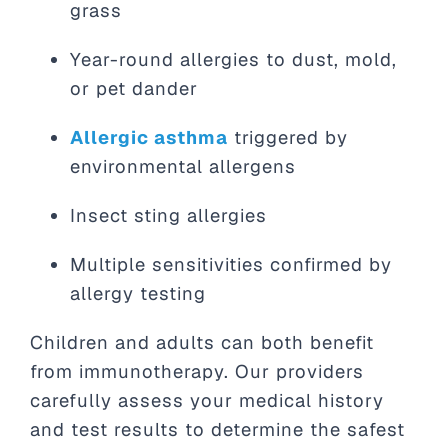
grass
Year-round allergies to dust, mold,
or pet dander
Allergic asthma
triggered by
environmental allergens
Insect sting allergies
Multiple sensitivities confirmed by
allergy testing
Children and adults can both benefit
from immunotherapy. Our providers
carefully assess your medical history
and test results to determine the safest