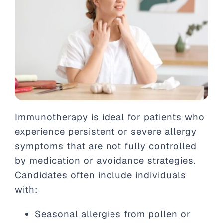
Immunotherapy is ideal for patients who
experience persistent or severe allergy
symptoms that are not fully controlled
by medication or avoidance strategies.
Candidates often include individuals
with:
Seasonal allergies from pollen or