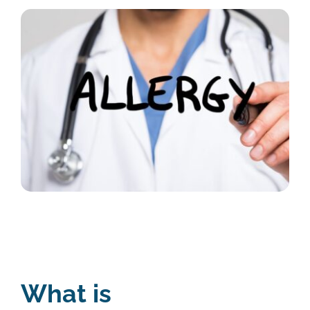
What is