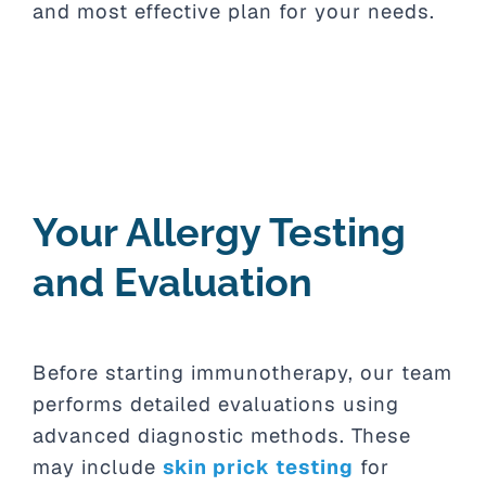
and most effective plan for your needs.
Your Allergy Testing
and Evaluation
Before starting immunotherapy, our team
performs detailed evaluations using
advanced diagnostic methods. These
may include
skin prick testing
for