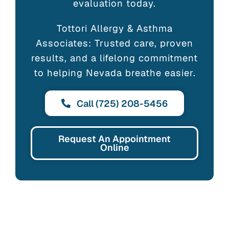
evaluation today.
Tottori Allergy & Asthma
Associates: Trusted care, proven
results, and a lifelong commitment
to helping Nevada breathe easier.
Call (725) 208-5456
Request An Appointment
Online