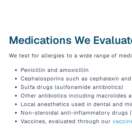
Medications We Evaluat
We test for allergies to a wide range of medi
Penicillin and amoxicillin
Cephalosporins such as cephalexin and 
Sulfa drugs (sulfonamide antibiotics)
Other antibiotics including macrolides 
Local anesthetics used in dental and mi
Non-steroidal anti-inflammatory drugs 
Vaccines, evaluated through our
vaccin