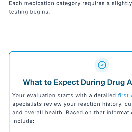
Each medication category requires a slightly
testing begins.
What to Expect During Drug A
Your evaluation starts with a detailed
first 
specialists review your reaction history, c
and overall health. Based on that informat
include: