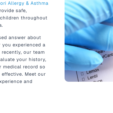
tori Allergy & Asthma
rovide safe,
 children throughout
a.
ased answer about
r you experienced a
r recently, our team
aluate your history,
r medical record so
 effective. Meet our
xperience and