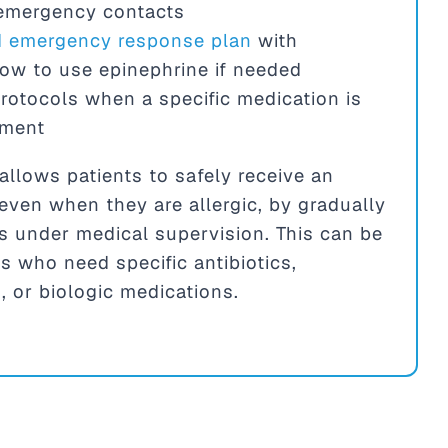
 emergency contacts
nd emergency response plan
with
how to use epinephrine if needed
rotocols when a specific medication is
tment
allows patients to safely receive an
even when they are allergic, by gradually
s under medical supervision. This can be
ts who need specific antibiotics,
 or biologic medications.