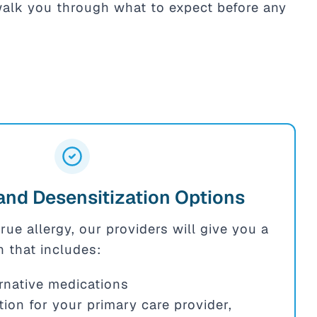
 walk you through what to expect before any
and Desensitization Options
true allergy, our providers will give you a
n that includes:
ternative medications
ion for your primary care provider,