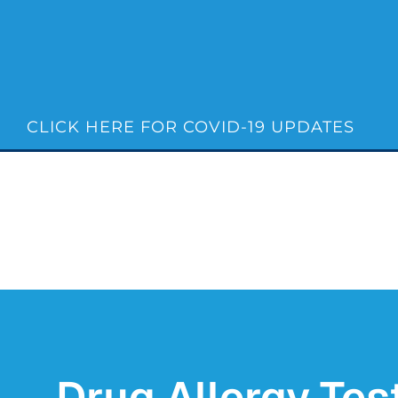
Skip
to
content
CLICK HERE FOR COVID-19 UPDATES
Drug Allergy Test