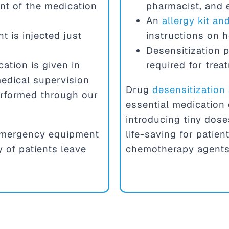
nt of the medication
pharmacist, and
An
allergy kit a
t is injected just
instructions on 
Desensitization p
ation is given in
required for trea
edical supervision
Drug
desensitization
erformed through our
essential medication 
introducing tiny dose
h emergency equipment
life-saving for patien
y of patients leave
chemotherapy agents,