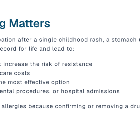
g Matters
cation after a single childhood rash, a stomach 
ecord for life and lead to:
 increase the risk of resistance
hcare costs
he most effective option
ental procedures, or hospital admissions
allergies because confirming or removing a drug