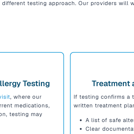
 different testing approach. Our providers will
llergy Testing
Treatment 
visit
, where our
If testing confirms a 
urrent medications,
written treatment pla
ion, testing may
A list of safe al
Clear documentat