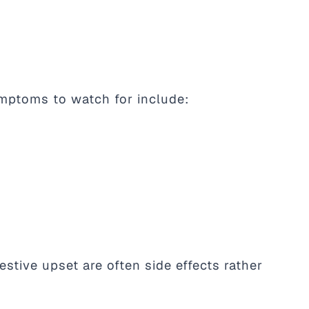
ymptoms to watch for include:
stive upset are often side effects rather