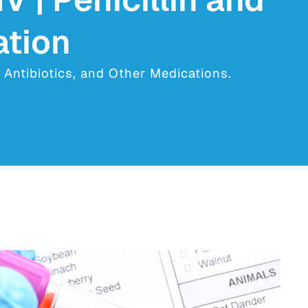
ation
, Antibiotics, and Other Medications.