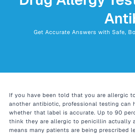
Anti
Get Accurate Answers with Safe, Boar
If you have been told that you are allergic to
another antibiotic, professional testing can 
whether that label is accurate. Up to 90 pe
think they are allergic to penicillin actually
means many patients are being prescribed le