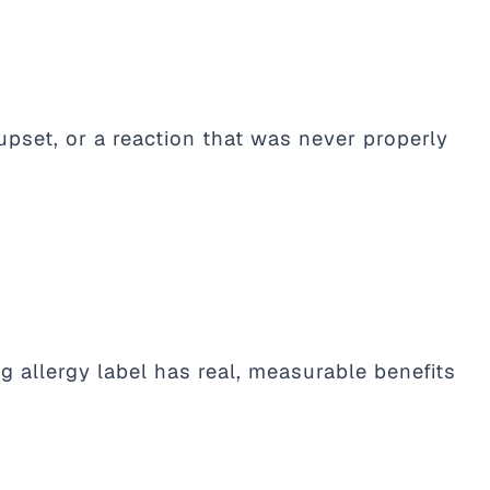
upset, or a reaction that was never properly
 allergy label has real, measurable benefits