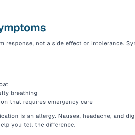
Symptoms
m response, not a side effect or intolerance. S
roat
ulty breathing
ion that requires emergency care
ation is an allergy. Nausea, headache, and dige
help you tell the difference.