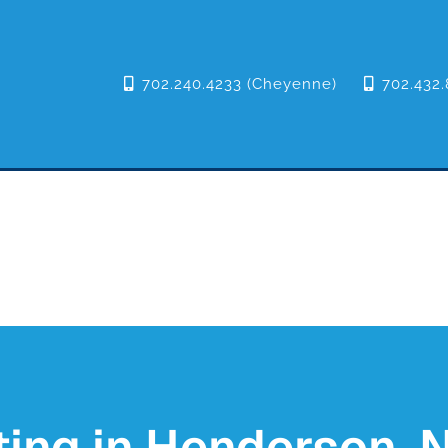
702.240.4233 (Cheyenne)
702.432.
ing in Henderson, N