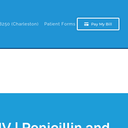
8250 (Charleston)
Patient Forms
Pay My Bill
V | Penicillin and