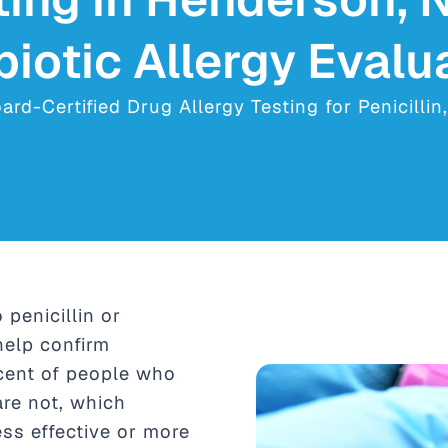
biotic Allergy Evalu
d-Certified Drug Allergy Testing for Penicillin
 penicillin or
help confirm
rcent of people who
 are not, which
ss effective or more