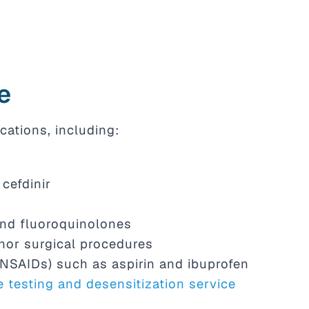
e
cations, including:
cefdinir
and fluoroquinolones
nor surgical procedures
(NSAIDs) such as aspirin and ibuprofen
e testing and desensitization service