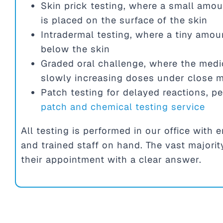
Skin prick testing, where a small amou
is placed on the surface of the skin
Intradermal testing, where a tiny amoun
below the skin
Graded oral challenge, where the medic
slowly increasing doses under close m
Patch testing for delayed reactions, p
patch and chemical testing service
All testing is performed in our office wit
and trained staff on hand. The vast majorit
their appointment with a clear answer.