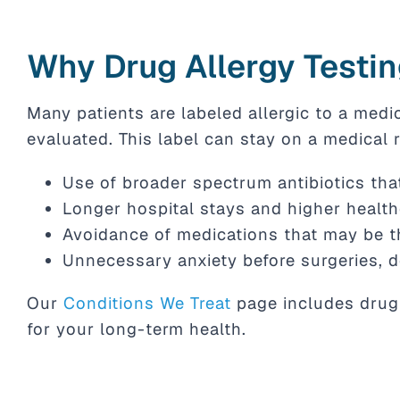
Why Drug Allergy Testin
Many patients are labeled allergic to a medi
evaluated. This label can stay on a medical r
Use of broader spectrum antibiotics that
Longer hospital stays and higher healt
Avoidance of medications that may be t
Unnecessary anxiety before surgeries, d
Our
Conditions We Treat
page includes drug 
for your long-term health.