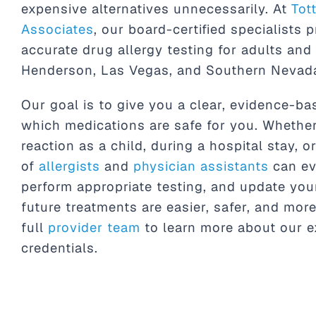
expensive alternatives unnecessarily. At
Tot
Associates
, our board-certified specialists p
accurate drug allergy testing for adults and
Henderson, Las Vegas, and Southern Nevad
Our goal is to give you a clear, evidence-b
which medications are safe for you. Whethe
reaction as a child, during a hospital stay, o
of
allergists
and
physician assistants
can ev
perform appropriate testing, and update you
future treatments are easier, safer, and more
full
provider team
to learn more about our e
credentials.