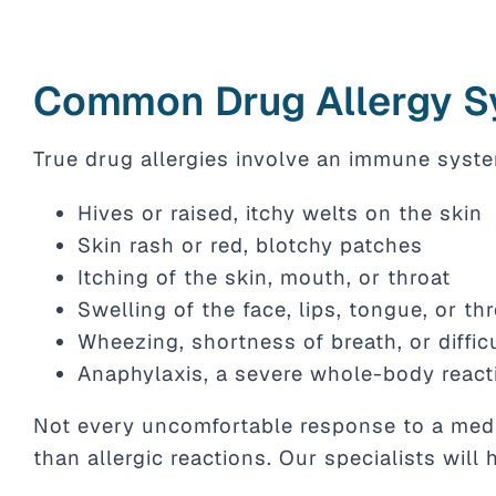
Common Drug Allergy 
True drug allergies involve an immune syste
Hives or raised, itchy welts on the skin
Skin rash or red, blotchy patches
Itching of the skin, mouth, or throat
Swelling of the face, lips, tongue, or th
Wheezing, shortness of breath, or diffic
Anaphylaxis, a severe whole-body react
Not every uncomfortable response to a medic
than allergic reactions. Our specialists will 