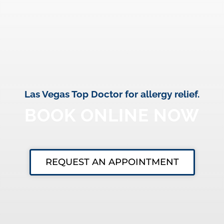
Las Vegas Top Doctor for allergy relief.
BOOK ONLINE NOW
REQUEST AN APPOINTMENT