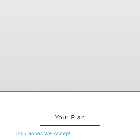
Your Plan
Insurances We Accept