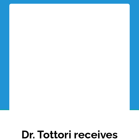
Tottori Blog
Dr. Tottori receives