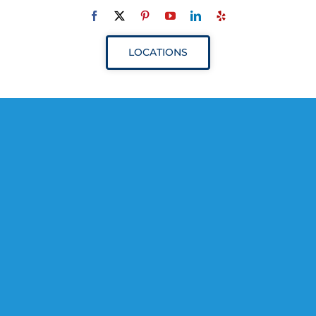
Navigation
ABOUT
LOCATIONS
SERVICES
RESOURCES
YOUR VISIT
PROVIDERS
APPOINTMENTS