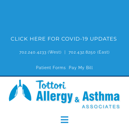
Skip
to
content
CLICK HERE FOR COVID-19 UPDATES
702.240.4233
(West) |
702.432.8250
(East)
Patient Forms
Pay My Bill
Toggle