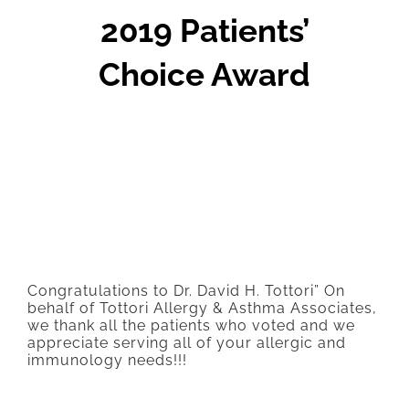
2019 Patients’
Choice Award
Congratulations to Dr. David H. Tottori” On
behalf of Tottori Allergy & Asthma Associates,
we thank all the patients who voted and we
appreciate serving all of your allergic and
immunology needs!!!