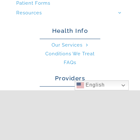
Patient Forms
Resources
Health Info
Our Services
Conditions We Treat
FAQs
Providers
English
Our Providers
What is an Allergist?
What is an PA?
Other
Blog