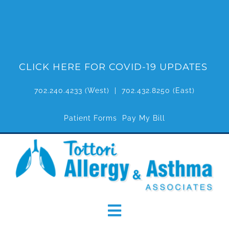
Skip
to
content
CLICK HERE FOR COVID-19 UPDATES
702.240.4233
(West) |
702.432.8250
(East)
Patient Forms
Pay My Bill
Toggle