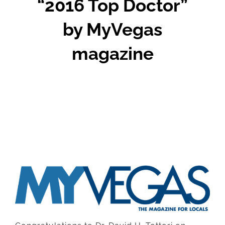
“2016 Top Doctor”
by MyVegas
magazine