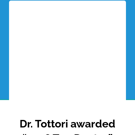
Tottori Blog
Dr. Tottori awarded