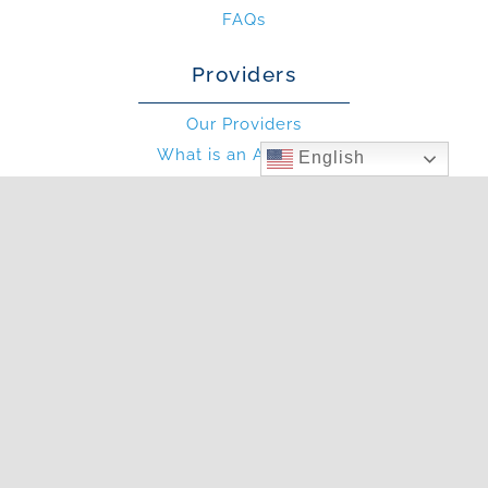
FAQs
Providers
Our Providers
What is an Allergist?
English
What is an PA?
Other
Blog
Photo Gallery
In The News
Articles