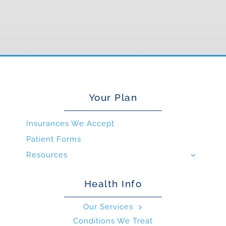
Your Plan
Insurances We Accept
Patient Forms
Resources
Health Info
Our Services
Conditions We Treat