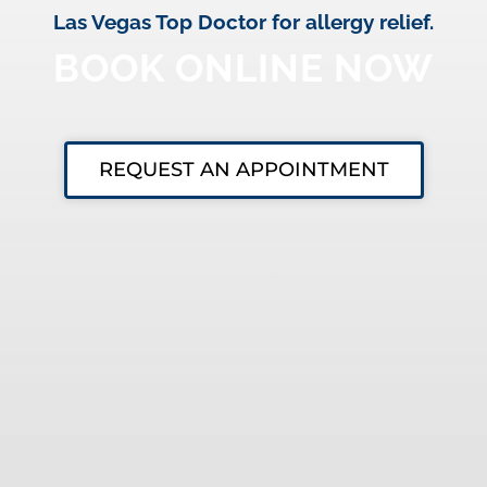
Las Vegas Top Doctor for allergy relief.
BOOK ONLINE NOW
REQUEST AN APPOINTMENT