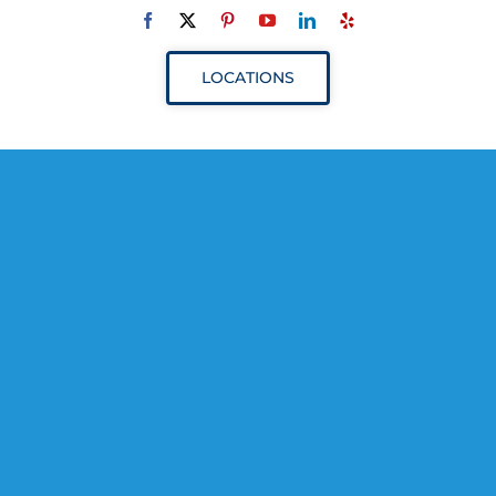
Navigation
ABOUT
LOCATIONS
SERVICES
RESOURCES
YOUR VISIT
PROVIDERS
APPOINTMENTS