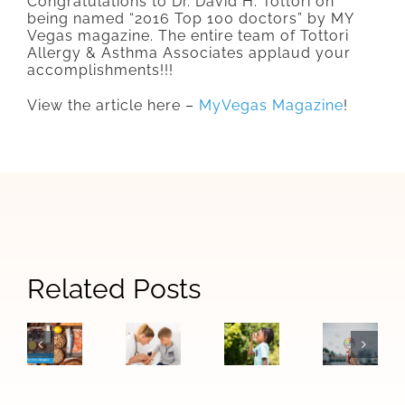
Congratulations to Dr. David H. Tottori on
being named “2016 Top 100 doctors” by MY
Vegas magazine. The entire team of Tottori
Allergy & Asthma Associates applaud your
accomplishments!!!
View the article here –
MyVegas Magazine
!
Signs
Related Posts
When
How
The
Your
Allergy
Las
Difference
Child
Symptoms
Vegas
Between
May
Become
Air
Food
Need
Asthma:
Quality
Allergies
to
Warning
Affects
and
See
Signs
Allergie
Food
an