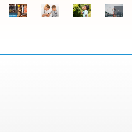
Difference
Child
Symptoms
Vegas
Between
May
Become
Air
Food
Need
Asthma:
Quality
Allergies
to
Warning
Affects
and
See
Signs
Allergie
Food
an
to
and
Sensitivities
Allergy
Watch
Asthma
Specialist