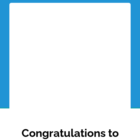
Tottori Blog
Congratulations to