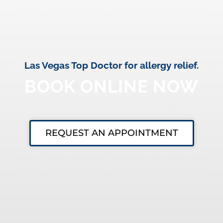
Las Vegas Top Doctor for allergy relief.
BOOK ONLINE NOW
REQUEST AN APPOINTMENT