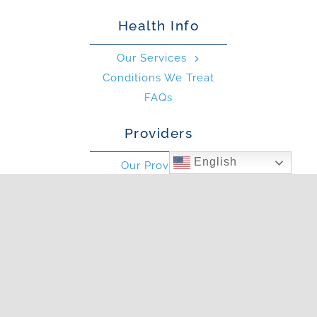
Health Info
Our Services
Conditions We Treat
FAQs
Providers
English
Our Providers
What is an Allergist?
What is an PA?
Other
Blog
Photo Gallery
In The News