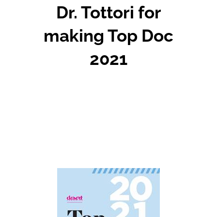
Dr. Tottori for
making Top Doc
2021