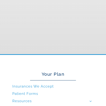
Your Plan
Insurances We Accept
Patient Forms
Resources