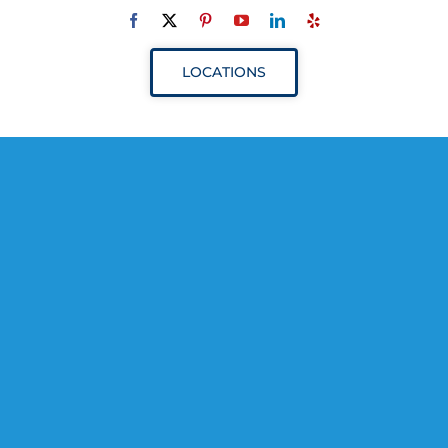
Navigation
ABOUT
LOCATIONS
SERVICES
RESOURCES
YOUR VISIT
PROVIDERS
APPOINTMENTS