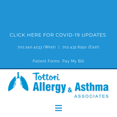
Skip
to
content
CLICK HERE FOR COVID-19 UPDATES
702.240.4233
(West) |
702.432.8250
(East)
Patient Forms
Pay My Bill
Toggle