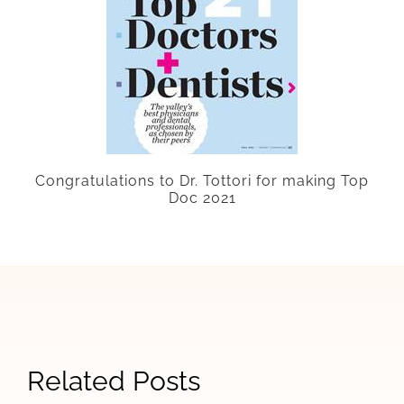
Congratulations
to Dr. Tottori for making Top
Doc 2021
Signs
Related Posts
When
How
The
Your
Allergy
Las