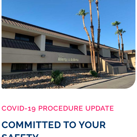
COVID-19 PROCEDURE UPDATE
COMMITTED TO YOUR