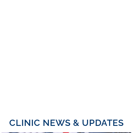
CLINIC NEWS & UPDATES