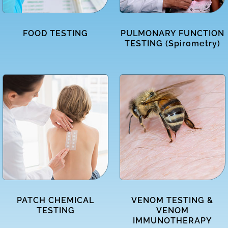
FOOD TESTING
PULMONARY FUNCTION
TESTING (Spirometry)
PATCH CHEMICAL
VENOM TESTING &
TESTING
VENOM
IMMUNOTHERAPY