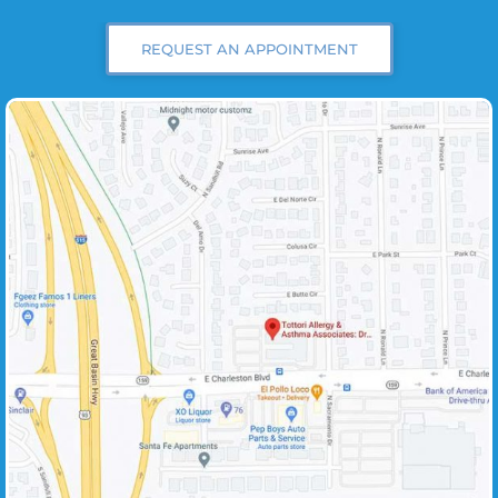
REQUEST AN APPOINTMENT