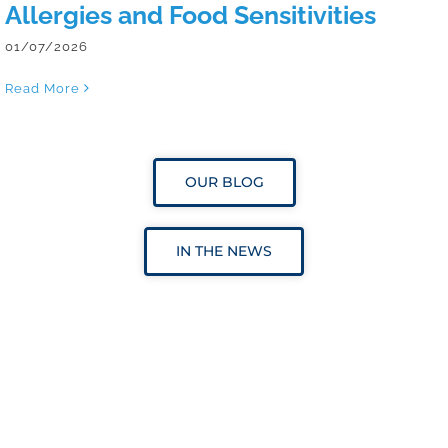
Allergies and Food Sensitivities
01/07/2026
Read More
OUR BLOG
IN THE NEWS