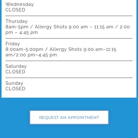
Wednesday
CLOSED
Thursday
8am-5pm / Allergy Shots 9:00 am – 11:15 am / 2:00
pm – 4:45 pm
Friday
8:00am-5:00pm / Allergy Shots 9:00 am–11:15
am/2:00 pm–4:45 pm
Saturday
CLOSED
Sunday
CLOSED
REQUEST AN APPOINTMENT