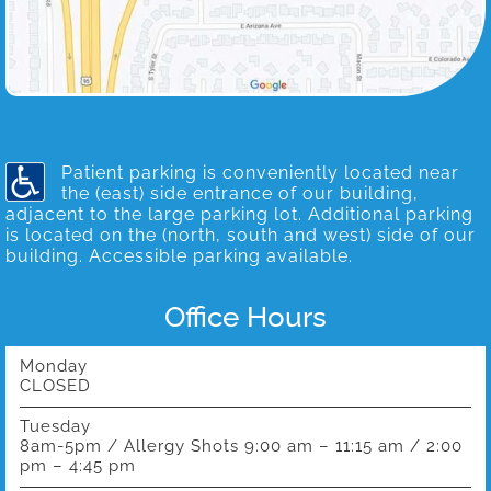
Patient parking is conveniently located near
the (east) side entrance of our building,
adjacent to the large parking lot. Additional parking
is located on the (north, south and west) side of our
building. Accessible parking available.
Office Hours
Monday
CLOSED
Tuesday
8am-5pm / Allergy Shots 9:00 am – 11:15 am / 2:00
pm – 4:45 pm