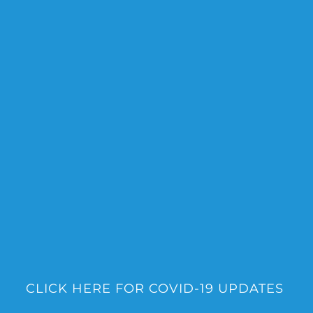
Skip
to
content
CLICK HERE FOR COVID-19 UPDATES