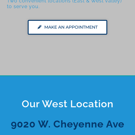
Two convenient locations (East & West valley)
to serve you.
MAKE AN APPOINTMENT
Our West Location
9020 W. Cheyenne Ave