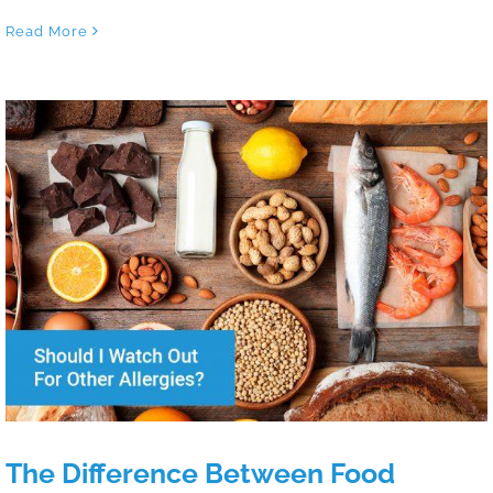
Read More
The Difference Between Food Allergies
and Food Sensitivities
The Difference Between Food