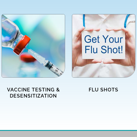
VACCINE TESTING &
FLU SHOTS
DESENSITIZATION