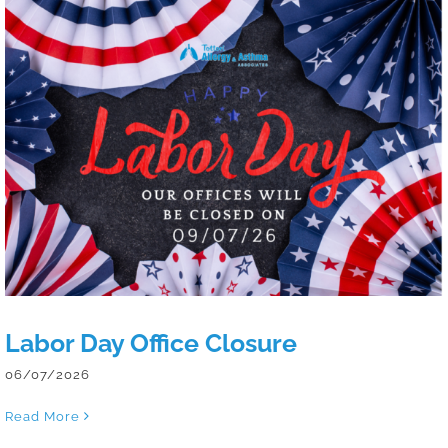
Labor Day Office Closure
Labor Day Office Closure
06/07/2026
Read More