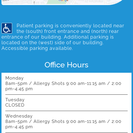
Patient parking is conveniently located near
the (south) front entrance and (north) rear
entrance of our building. Additional parking is
located on the (west) side of our building.
Accessible parking available.
Office Hours
Monday
8am-5pm / Allergy Shots 9:00 am-11:15 am / 2:00
pm-4:45 pm
Tuesday
CLOSED
Wednesday
8am-5pm / Allergy Shots 9:00 am-11:15 am / 2:00
pm-4:45 pm