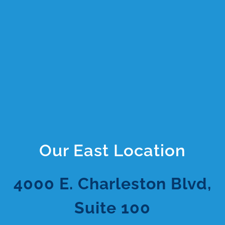
Our East Location
4000 E. Charleston Blvd,
Suite 100