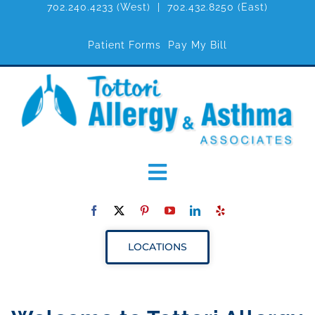
702.240.4233
(West) |
702.432.8250
(East)
Patient Forms
Pay My Bill
Toggle
Navigation
ABOUT
LOCATIONS
SERVICES
RESOURCES