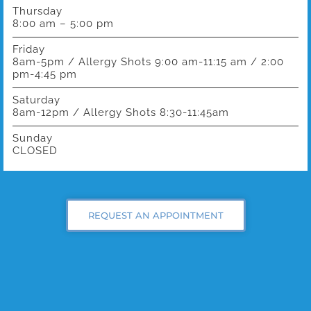
Thursday
8:00 am – 5:00 pm
Friday
8am-5pm / Allergy Shots 9:00 am-11:15 am / 2:00
pm-4:45 pm
Saturday
8am-12pm / Allergy Shots 8:30-11:45am
Sunday
CLOSED
REQUEST AN APPOINTMENT