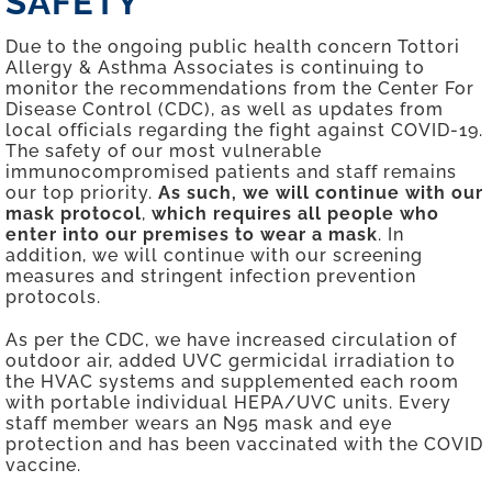
SAFETY
Due to the ongoing public health concern Tottori
Allergy & Asthma Associates is continuing to
monitor the recommendations from the Center For
Disease Control (CDC), as well as updates from
local officials regarding the fight against COVID-19.
The safety of our most vulnerable
immunocompromised patients and staff remains
our top priority.
As such,
we will continue with our
mask protocol
,
which requires all people who
enter into our premises to wear a mask
. In
addition, we will continue with our screening
measures and stringent infection prevention
protocols.
As per the CDC, we have increased circulation of
outdoor air, added UVC germicidal irradiation to
the HVAC systems and supplemented each room
with portable individual HEPA/UVC units. Every
staff member wears an N95 mask and eye
protection and has been vaccinated with the COVID
vaccine.