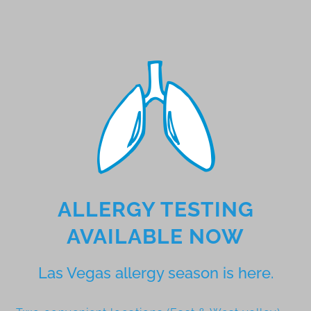
ALLERGY TESTING
AVAILABLE NOW
Las Vegas allergy season is here.