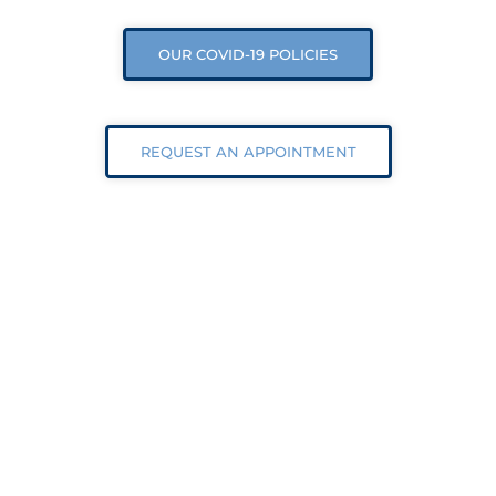
OUR COVID-19 POLICIES
REQUEST AN APPOINTMENT