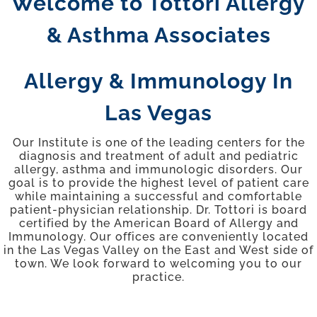
Welcome to Tottori Allergy
YOUR VISIT
& Asthma Associates
PROVIDERS
Allergy & Immunology In
Las Vegas
APPOINTMENTS
Our Institute is one of the leading centers for the
diagnosis and treatment of adult and pediatric
allergy, asthma and immunologic disorders. Our
goal is to provide the highest level of patient care
while maintaining a successful and comfortable
patient-physician relationship. Dr. Tottori is board
certified by the American Board of Allergy and
Immunology. Our offices are conveniently located
in the Las Vegas Valley on the East and West side of
town. We look forward to welcoming you to our
practice.