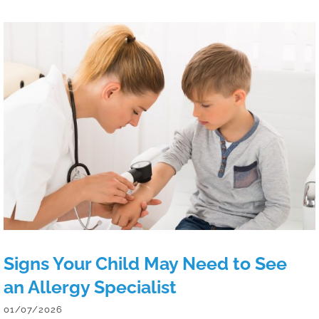
Signs Your Child May Need to See an
Allergy Specialist
Signs Your Child May Need to See
an Allergy Specialist
01/07/2026