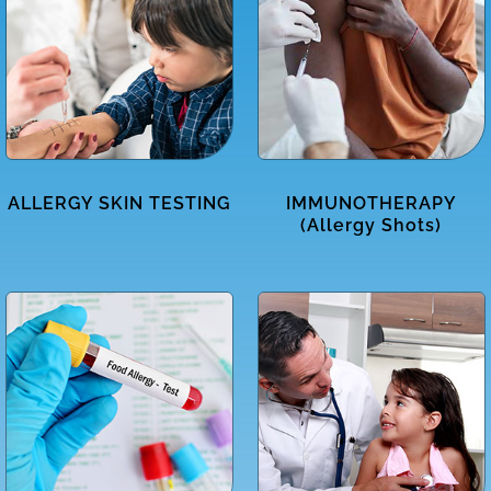
ALLERGY SKIN TESTING
IMMUNOTHERAPY
(Allergy Shots)