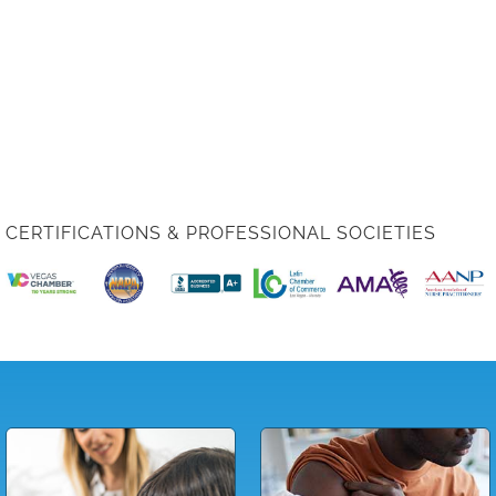
CERTIFICATIONS & PROFESSIONAL SOCIETIES